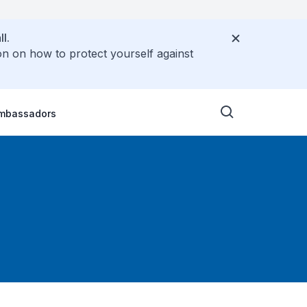
l.
on on how to protect yourself against
Ambassadors