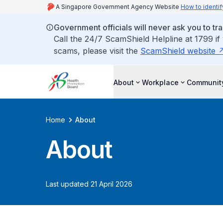
A Singapore Government Agency Website
How to identif
Government officials will never ask you to tr
Call the 24/7 ScamShield Helpline at 1799 if
scams, please visit the
ScamShield website
About
Workplace
Communit
Home
About
About
Last updated 21 April 2026