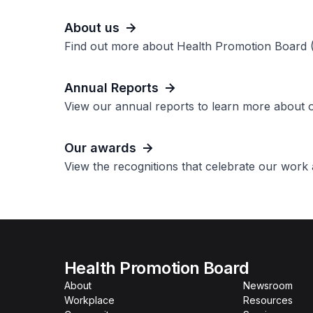
About us
Find out more about Health Promotion Board 
Annual Reports
View our annual reports to learn more about
Our awards
View the recognitions that celebrate our work
Health Promotion Board
About
Newsroom
Workplace
Resources