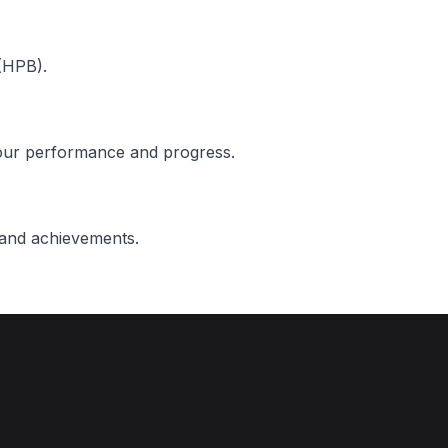
(HPB).
 our performance and progress.
 and achievements.