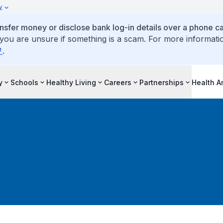
y
ansfer money or disclose bank log-in details over a phone cal
 you are unsure if something is a scam. For more informati
.
y
Schools
Healthy Living
Careers
Partnerships
Health 