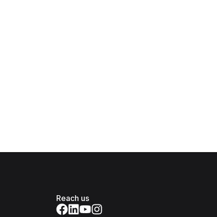
Reach us