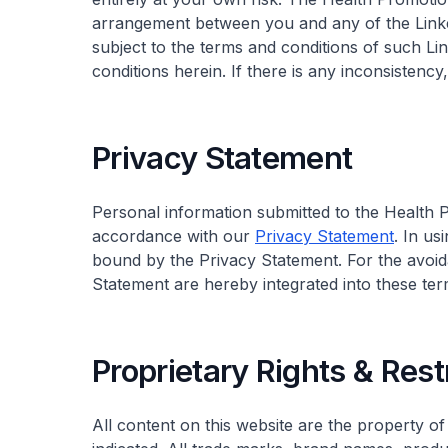
arrangement between you and any of the Linke
subject to the terms and conditions of such Lin
conditions herein. If there is any inconsistenc
Privacy Statement
Personal information submitted to the Health Pr
accordance with our
Privacy Statement
. In us
bound by the Privacy Statement. For the avoid
Statement are hereby integrated into these ter
Proprietary Rights & Rest
All content on this website are the property o