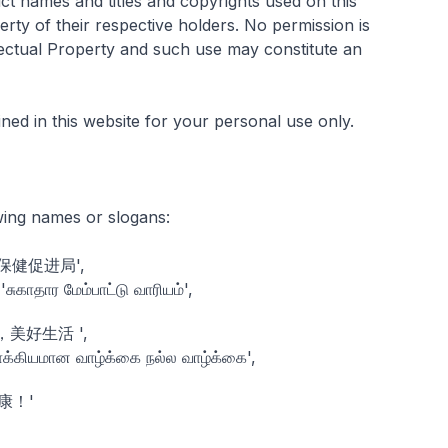
ct names and titles and copyrights used on this
erty of their respective holders. No permission is
lectual Property and such use may constitute an
ned in this website for your personal use only.
wing names or slogans:
, '保健促进局',
காதார மேம்பாட்டு வாரியம்',
康生活，美好生活 ',
க்கியமான வாழ்க்கை நல்ல வாழ்க்கை',
出健康！'