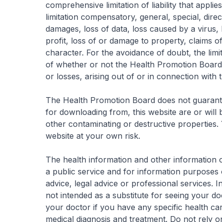
comprehensive limitation of liability that appli
limitation compensatory, general, special, direct
damages, loss of data, loss caused by a virus,
profit, loss of or damage to property, claims of
character. For the avoidance of doubt, the limita
of whether or not the Health Promotion Board 
or losses, arising out of or in connection with 
The Health Promotion Board does not guarantee
for downloading from, this website are or will
other contaminating or destructive properties.
website at your own risk.
The health information and other information on
a public service and for information purposes 
advice, legal advice or professional services. In
not intended as a substitute for seeing your d
your doctor if you have any specific health c
medical diagnosis and treatment. Do not rely on