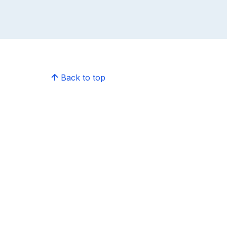
Back to top