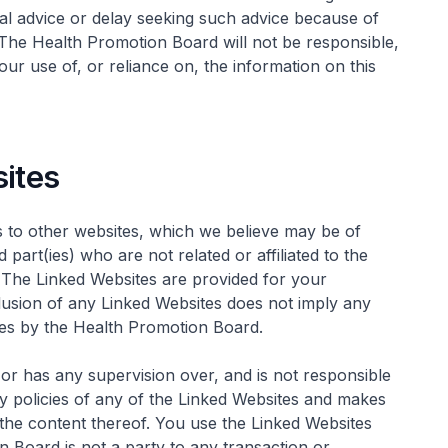
al advice or delay seeking such advice because of
 The Health Promotion Board will not be responsible,
your use of, or reliance on, the information on this
sites
 to other websites, which we believe may be of
part(ies) who are not related or affiliated to the
. The Linked Websites are provided for your
lusion of any Linked Websites does not imply any
es by the Health Promotion Board.
r has any supervision over, and is not responsible
cy policies of any of the Linked Websites and makes
 the content thereof. You use the Linked Websites
n Board is not a party to any transaction or