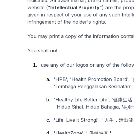
indicated. All trade marks, brand names, produ
website ("
Intellectual Property
") are the prop
given in respect of your use of any such Intel
infringement of the holder's rights.
You may print a copy of the information contai
You shall not:
use any of our logos or any of the follo
'HPB', 'Health Promotion Board'
'Lembaga Penggalakan Kesihatan', 'சு
'Healthy Life Better Life', '健
'Hidup Sihat. Hidup Bahagia, 'ஆரோ
'Life. Live it Strong!', ' 人生，活
'HealthZone', ' 保健特区 ' ,