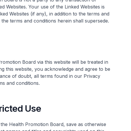
d Websites. Your use of the Linked Websites is
ked Websites (if any), in addition to the terms and
y, the terms and conditions herein shall supersede.
omotion Board via this website will be treated in
ing this website, you acknowledge and agree to be
ance of doubt, all terms found in our Privacy
ms and conditions.
ricted Use
f the Health Promotion Board, save as otherwise