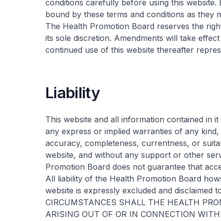
conditions carefully before using this website.
bound by these terms and conditions as they 
The Health Promotion Board reserves the right
its sole discretion. Amendments will take effe
continued use of this website thereafter rep
Liability
This website and all information contained in it
any express or implied warranties of any kind, 
accuracy, completeness, currentness, or suitabi
website, and without any support or other ser
Promotion Board does not guarantee that access
All liability of the Health Promotion Board how
website is expressly excluded and disclaimed t
CIRCUMSTANCES SHALL THE HEALTH PROM
ARISING OUT OF OR IN CONNECTION WITH Y