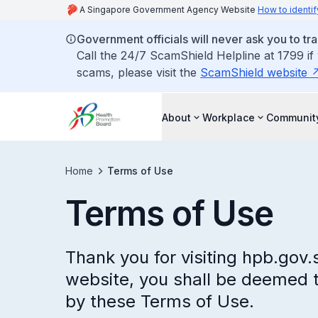
A Singapore Government Agency Website
How to identif
Government officials will never ask you to tr
Call the 24/7 ScamShield Helpline at 1799 if
scams, please visit the
ScamShield website
About
Workplace
Communit
Home
Terms of Use
Terms of Use
Thank you for visiting hpb.gov.
website, you shall be deemed 
by these Terms of Use.