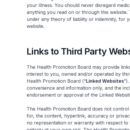
your illness. You should never disregard medic
anything you read on or through this website.
under any theory of liability or indemnity, for 
website.
Links to Third Party Web
The Health Promotion Board may provide links
interest to you, owned and/or operated by third 
Health Promotion Board (“
Linked Websites
”)
convenience and information only, and the inc
endorsement or approval of the Linked Websit
The Health Promotion Board does not control o
for, the content, hyperlink, accuracy or priva
no representation or warranty with respect to
entirely at your own risk. The Health Promotio