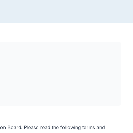
ion Board. Please read the following terms and