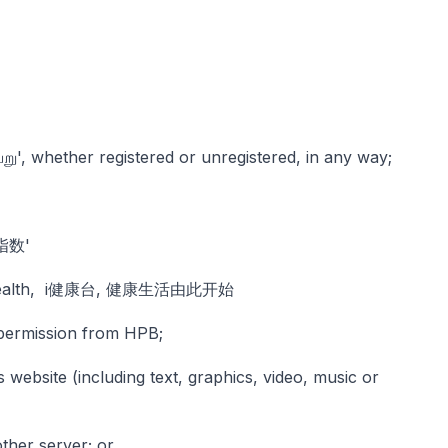
ு', whether registered or unregistered, in any way;
活指数'
od health, i健康台, 健康生活由此开始
n permission from HPB;
s website (including text, graphics, video, music or
ther server; or