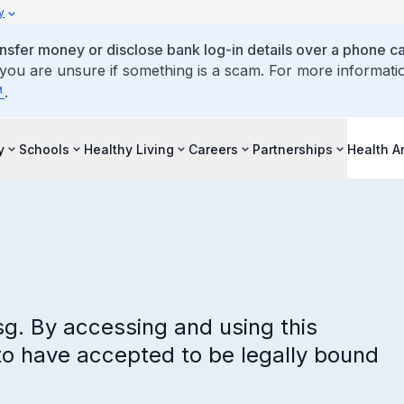
y
ansfer money or disclose bank log-in details over a phone cal
 you are unsure if something is a scam. For more informati
.
y
Schools
Healthy Living
Careers
Partnerships
Health 
sg. By accessing and using this
to have accepted to be legally bound