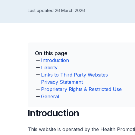
Last updated 26 March 2026
On this page
Introduction
Liability
Links to Third Party Websites
Privacy Statement
Proprietary Rights & Restricted Use
General
Introduction
This website is operated by the Health Promot