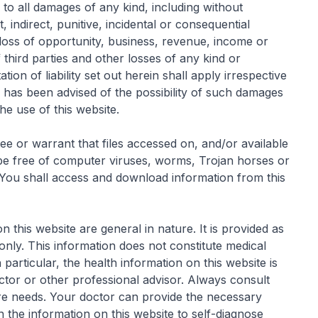
es to all damages of any kind, including without
, indirect, punitive, incidental or consequential
 loss of opportunity, business, revenue, income or
 third parties and other losses of any kind or
tion of liability set out herein shall apply irrespective
has been advised of the possibility of such damages
the use of this website.
 or warrant that files accessed on, and/or available
 be free of computer viruses, worms, Trojan horses or
 You shall access and download information from this
 this website are general in nature. It is provided as
only. This information does not constitute medical
 particular, the health information on this website is
octor or other professional advisor. Always consult
are needs. Your doctor can provide the necessary
 the information on this website to self-diagnose