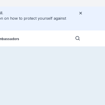
l.
on on how to protect yourself against
Ambassadors