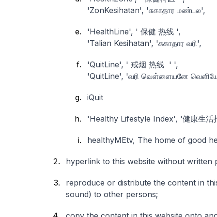
'ZonKesihatan', 'சுகாதார மண்டல',
'HealthLine', ' 保健 热线 ',
'Talian Kesihatan', 'சுகாதார வரி',
'QuitLine', ' 戒烟 热线 ' ',
'QuitLine', 'வரி வெள்ளையனே வெளியேற
iQuit
'Healthy Lifestyle Index', '健康生
healthyMEtv, The home of go
hyperlink to this website without writte
reproduce or distribute the content in thi
sound) to other persons;
copy the content in this website onto ano