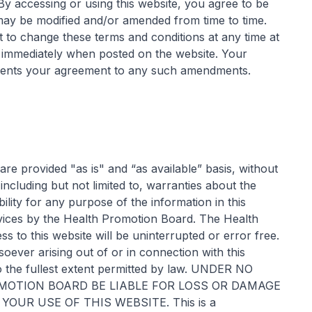
 By accessing or using this website, you agree to be
may be modified and/or amended from time to time.
 to change these terms and conditions at any time at
ct immediately when posted on the website. Your
resents your agreement to any such amendments.
 are provided "as is" and “as available” basis, without
including but not limited to, warranties about the
lity for any purpose of the information in this
vices by the Health Promotion Board. The Health
 to this website will be uninterrupted or error free.
soever arising out of or in connection with this
o the fullest extent permitted by law. UNDER NO
OTION BOARD BE LIABLE FOR LOSS OR DAMAGE
OUR USE OF THIS WEBSITE. This is a