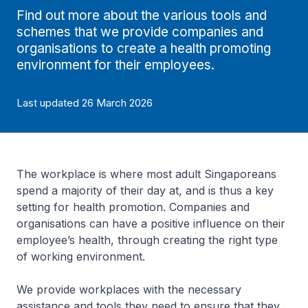
Find out more about the various tools and
schemes that we provide companies and
organisations to create a health promoting
environment for their employees.
Last updated 26 March 2026
The workplace is where most adult Singaporeans
spend a majority of their day at, and is thus a key
setting for health promotion. Companies and
organisations can have a positive influence on their
employee’s health, through creating the right type
of working environment.
We provide workplaces with the necessary
assistance and tools they need to ensure that they