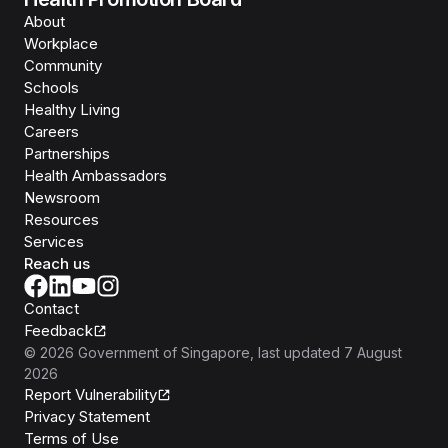
About
Workplace
Community
Schools
Healthy Living
Careers
Partnerships
Health Ambassadors
Newsroom
Resources
Services
Reach us
Contact
Feedback
©
2026
Government of Singapore
, last updated
7 August
2026
Report Vulnerability
Privacy Statement
Terms of Use