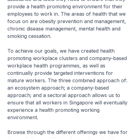
provide a health promoting environment for their
employees to work in. The areas of health that we
focus on are obesity prevention and management,
chronic disease management, mental health and
smoking cessation.
To achieve our goals, we have created health
promoting workplace clusters and company-based
workplace health programmes, as well as
continually provide targeted interventions for
mature workers. The three combined approach of:
an ecosystem approach; a company-based
approach; and a sectoral approach allows us to
ensure that all workers in Singapore will eventually
experience a health promoting working
environment.
Browse through the different offerings we have for