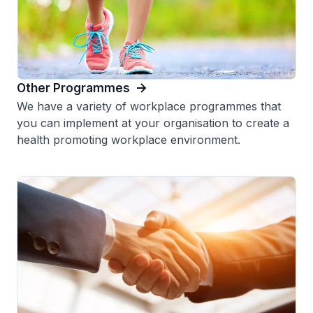
Other Programmes
We have a variety of workplace programmes that
you can implement at your organisation to create a
health promoting workplace environment.