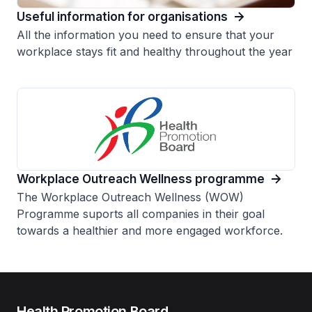
Useful information for organisations
All the information you need to ensure that your
workplace stays fit and healthy throughout the year
Workplace Outreach Wellness programme
The Workplace Outreach Wellness (WOW)
Programme suports all companies in their goal
towards a healthier and more engaged workforce.
Health Promotion Board