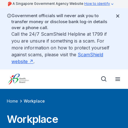
A Singapore Government Agency Website
How to identify
Government officials will never ask you to
transfer money or disclose bank log-in details
over a phone call.
Call the 24/7 ScamShield Helpline at 1799 if
you are unsure if something is a scam. For
more information on how to protect yourself
against scams, please visit the
ScamShield
website
.
Home
Workplace
Workplace