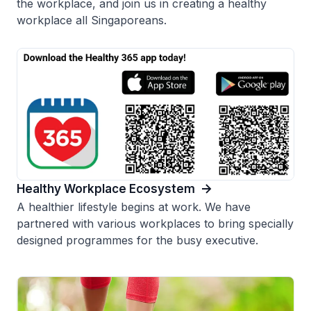
the workplace, and join us in creating a healthy
workplace all Singaporeans.
Healthy Workplace Ecosystem
A healthier lifestyle begins at work. We have
partnered with various workplaces to bring specially
designed programmes for the busy executive.