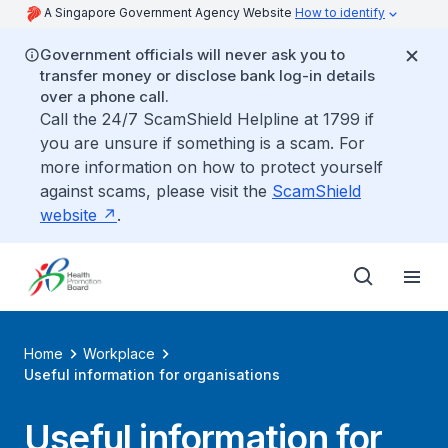
A Singapore Government Agency Website
How to identify
Government officials will never ask you to
transfer money or disclose bank log-in details
over a phone call.
Call the 24/7 ScamShield Helpline at 1799 if
you are unsure if something is a scam. For
more information on how to protect yourself
against scams, please visit the
ScamShield
website
.
Home
Workplace
Useful information for organisations
Useful information for