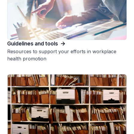
Guidelines and tools
Resources to support your efforts in workplace
health promotion