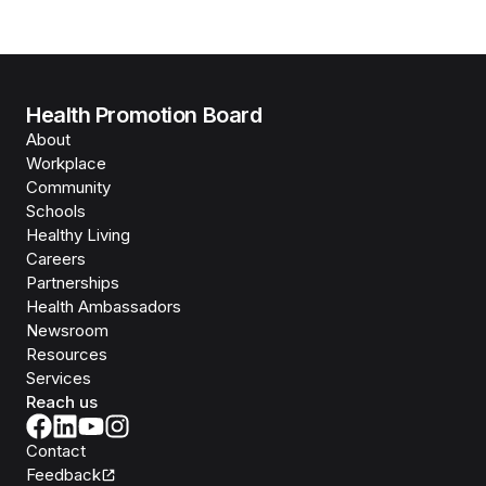
Health Promotion Board
About
Workplace
Community
Schools
Healthy Living
Careers
Partnerships
Health Ambassadors
Newsroom
Resources
Services
Reach us
Contact
Feedback