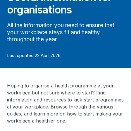
organisations
All the information you need to ensure that
your workplace stays fit and healthy
throughout the year
Last updated 22 April 2026
Hoping to organise a health programme at your
workplace but not sure where to start? Find
information and resources to kick-start programmes
at your workplace. Browse through the various
guides, and learn more on how to start making your
workplace a healthier one.