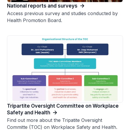
National reports and surveys
Access previous survey and studies conducted by
Health Promotion Board.
Tripartite Oversight Committee on Workplace
Safety and Health
Find out more about the Tripatite Oversight
Committe (TOC) on Workplace Safety and Health.