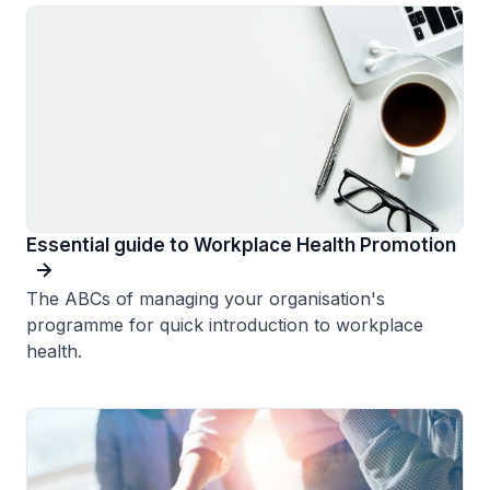
Essential guide to Workplace Health Promotion
The ABCs of managing your organisation's
programme for quick introduction to workplace
health.