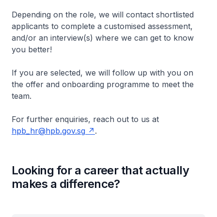
Depending on the role, we will contact shortlisted
applicants to complete a customised assessment,
and/or an interview(s) where we can get to know
you better!
If you are selected, we will follow up with you on
the offer and onboarding programme to meet the
team.
For further enquiries, reach out to us at
hpb_hr@hpb.gov.sg
.
Looking for a career that actually
makes a difference?