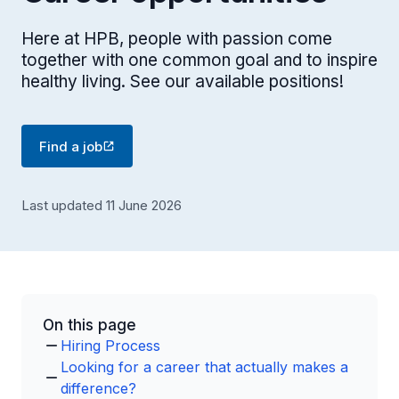
Here at HPB, people with passion come
together with one common goal and to inspire
healthy living. See our available positions!
Find a job
Last updated 11 June 2026
On this page
Hiring Process
Looking for a career that actually makes a
difference?