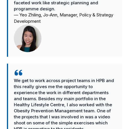
faceted work like strategic planning and
programme design.
—
Yeo Zhiling, Jo-Ann, Manager, Policy & Strategy
Development
We get to work across project teams in HPB and
this really gives me the opportunity to
experience the work in different departments
and teams. Besides my main portfolio in the
Healthy Lifestyle Centre, I also worked with the
Obesity Prevention Management team. One of
the projects that I was involved in was a video
shoot on some of the simple exercises which
HPB is promoting to the residents.