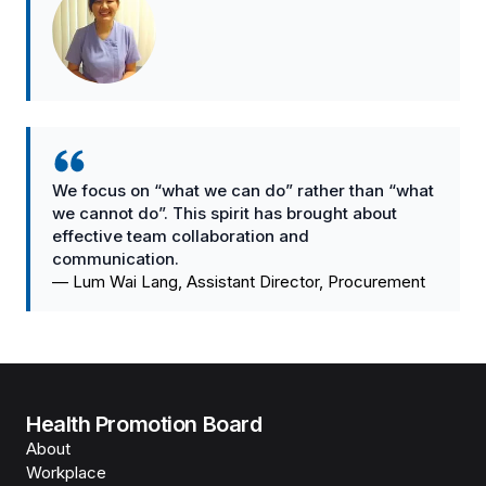
We focus on “what we can do” rather than “what
we cannot do”. This spirit has brought about
effective team collaboration and
communication.
—
Lum Wai Lang, Assistant Director, Procurement
Health Promotion Board
About
Workplace