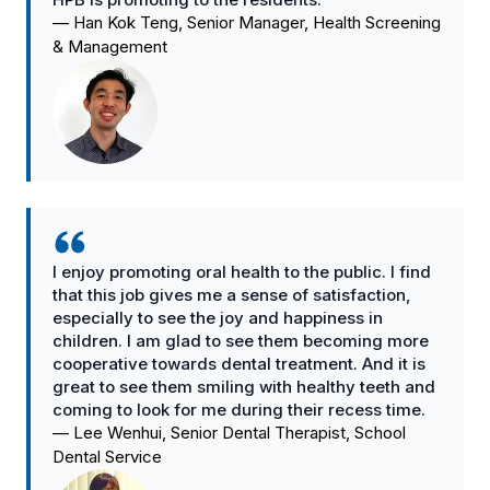
—
Han Kok Teng, Senior Manager, Health Screening
& Management
I enjoy promoting oral health to the public. I find
that this job gives me a sense of satisfaction,
especially to see the joy and happiness in
children. I am glad to see them becoming more
cooperative towards dental treatment. And it is
great to see them smiling with healthy teeth and
coming to look for me during their recess time.
—
Lee Wenhui, Senior Dental Therapist, School
Dental Service