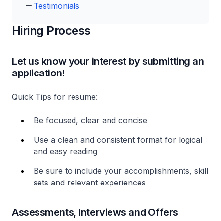
Testimonials
Hiring Process
Let us know your interest by submitting an
application!
Quick Tips for resume:
Be focused, clear and concise
Use a clean and consistent format for logical
and easy reading
Be sure to include your accomplishments, skill
sets and relevant experiences
Assessments, Interviews and Offers