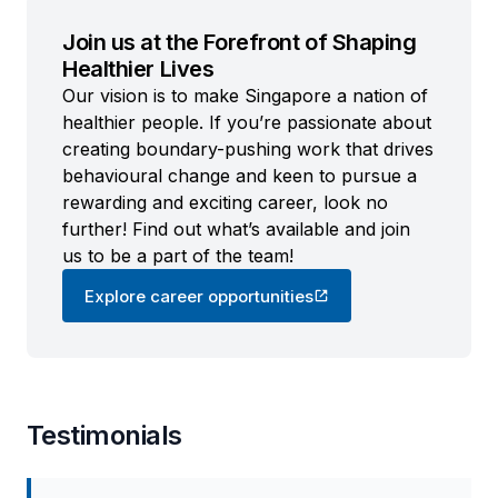
Join us at the Forefront of Shaping
Healthier Lives
Our vision is to make Singapore a nation of
healthier people. If you’re passionate about
creating boundary-pushing work that drives
behavioural change and keen to pursue a
rewarding and exciting career, look no
further! Find out what’s available and join
us to be a part of the team!
Explore career opportunities
Testimonials