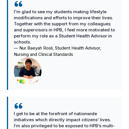
I'm glad to see my students making lifestyle
modifications and efforts to improve their lives.
Together with the support from my colleagues
and supervisors in HPB, I feel more motivated to
perform my role as a Student Health Advisor in
schools.
—
Nur Baeyah Rosli, Student Health Advisor,
Nursing and Clinical Standards
I get to be at the forefront of nationwide
initiatives which directly impact citizens’ lives.
I’m also privileged to be exposed to HPB’s multi-