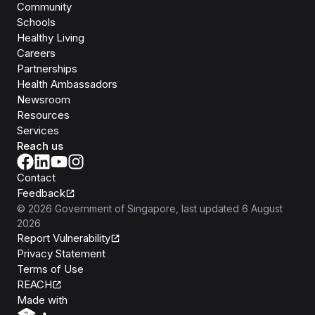
Community
Schools
Healthy Living
Careers
Partnerships
Health Ambassadors
Newsroom
Resources
Services
Reach us
Contact
Feedback
©
2026
Government of Singapore
, last updated
6 August
2026
Report Vulnerability
Privacy Statement
Terms of Use
REACH
Isomer
Made with