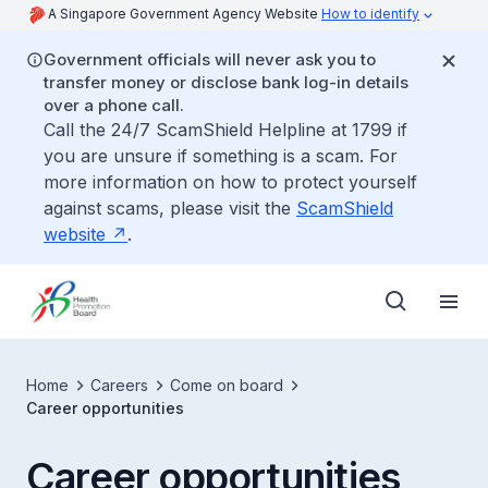
A Singapore Government Agency Website
How to identify
Government officials will never ask you to
transfer money or disclose bank log-in details
over a phone call.
Call the 24/7 ScamShield Helpline at 1799 if
you are unsure if something is a scam. For
more information on how to protect yourself
against scams, please visit the
ScamShield
website
.
Home
Careers
Come on board
Career opportunities
Career opportunities