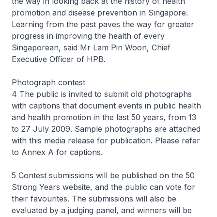
the way in looking back at the history of health
promotion and disease prevention in Singapore.
Learning from the past paves the way for greater
progress in improving the health of every
Singaporean, said Mr Lam Pin Woon, Chief
Executive Officer of HPB.
Photograph contest
4 The public is invited to submit old photographs
with captions that document events in public health
and health promotion in the last 50 years, from 13
to 27 July 2009. Sample photographs are attached
with this media release for publication. Please refer
to Annex A for captions.
5 Contest submissions will be published on the 50
Strong Years website, and the public can vote for
their favourites. The submissions will also be
evaluated by a judging panel, and winners will be