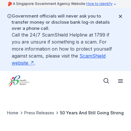
A Singapore Government Agency Website
How to identify
Government officials will never ask you to
transfer money or disclose bank log-in details
over a phone call.
Call the 24/7 ScamShield Helpline at 1799 if
you are unsure if something is a scam. For
more information on how to protect yourself
against scams, please visit the
ScamShield
website
.
Home
Press Releases
50 Years And Still Going Strong