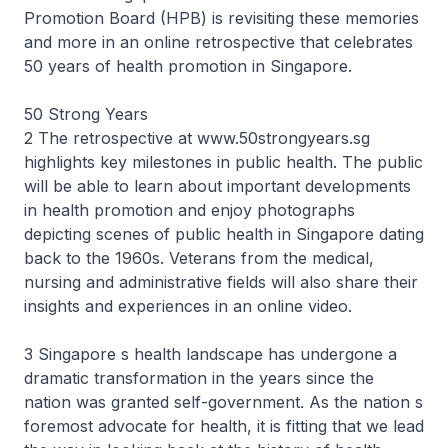
Promotion Board (HPB) is revisiting these memories
and more in an online retrospective that celebrates
50 years of health promotion in Singapore.
50 Strong Years
2 The retrospective at www.50strongyears.sg
highlights key milestones in public health. The public
will be able to learn about important developments
in health promotion and enjoy photographs
depicting scenes of public health in Singapore dating
back to the 1960s. Veterans from the medical,
nursing and administrative fields will also share their
insights and experiences in an online video.
3 Singapore s health landscape has undergone a
dramatic transformation in the years since the
nation was granted self-government. As the nation s
foremost advocate for health, it is fitting that we lead