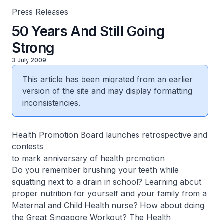
Press Releases
50 Years And Still Going
Strong
3 July 2009
This article has been migrated from an earlier
version of the site and may display formatting
inconsistencies.
Health Promotion Board launches retrospective and
contests
to mark anniversary of health promotion
Do you remember brushing your teeth while
squatting next to a drain in school? Learning about
proper nutrition for yourself and your family from a
Maternal and Child Health nurse? How about doing
the Great Singapore Workout? The Health