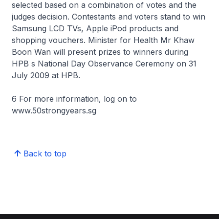
selected based on a combination of votes and the
judges decision. Contestants and voters stand to win
Samsung LCD TVs, Apple iPod products and
shopping vouchers. Minister for Health Mr Khaw
Boon Wan will present prizes to winners during
HPB s National Day Observance Ceremony on 31
July 2009 at HPB.
6 For more information, log on to
www.50strongyears.sg
Back to top