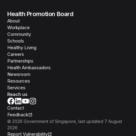
Health Promotion Board
About
Workplace
Community
Schools
Healthy Living
Careers
Partnerships
Health Ambassadors
Newsroom
Resources
Services
Reach us
Contact
Feedback
©
2026
Government of Singapore
, last updated
7 August
2026
Report Vulnerability