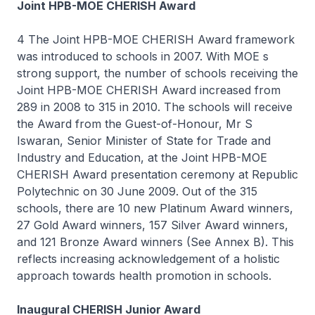
Joint HPB-MOE CHERISH Award
4 The Joint HPB-MOE CHERISH Award framework
was introduced to schools in 2007. With MOE s
strong support, the number of schools receiving the
Joint HPB-MOE CHERISH Award increased from
289 in 2008 to 315 in 2010. The schools will receive
the Award from the Guest-of-Honour, Mr S
Iswaran, Senior Minister of State for Trade and
Industry and Education, at the Joint HPB-MOE
CHERISH Award presentation ceremony at Republic
Polytechnic on 30 June 2009. Out of the 315
schools, there are 10 new Platinum Award winners,
27 Gold Award winners, 157 Silver Award winners,
and 121 Bronze Award winners (See Annex B). This
reflects increasing acknowledgement of a holistic
approach towards health promotion in schools.
Inaugural CHERISH Junior Award