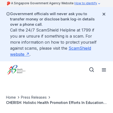
A Singapore Government Agency Website
How to identify
Government officials will never ask you to
transfer money or disclose bank log-in details
over a phone call.
Call the 24/7 ScamShield Helpline at 1799 if
you are unsure if something is a scam. For
more information on how to protect yourself
against scams, please visit the
ScamShield
website
.
Home
Press Releases
CHERISH: Holistic Health Promotion Efforts In Educational
Institutions