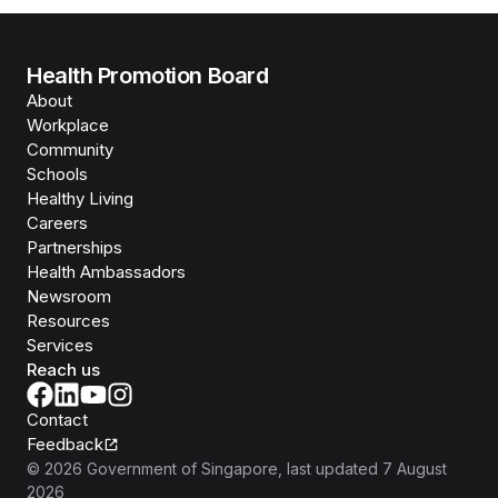
Health Promotion Board
About
Workplace
Community
Schools
Healthy Living
Careers
Partnerships
Health Ambassadors
Newsroom
Resources
Services
Reach us
Contact
Feedback
©
2026
Government of Singapore
, last updated
7 August
2026