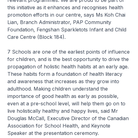
relevant programmes. We are proud to be part of
this initiative as it enhances and recognises health
promotion efforts in our centre, says Ms Koh Chai
Lian, Branch Administrator, PAP Community
Foundation, Fengshan Sparkletots Infant and Child
Care Centre (Block 184).
7 Schools are one of the earliest points of influence
for children, and is the best opportunity to drive the
propagation of holistic health habits at an early age.
These habits form a foundation of health literacy
and awareness that increases as they grow into
adulthood. Making children understand the
importance of good health as early as possible,
even at a pre-school level, will help them go on to
live holistically healthy and happy lives, said Mr
Douglas McCall, Executive Director of the Canadian
Association for School Health, and Keynote
Speaker at the presentation ceremony.