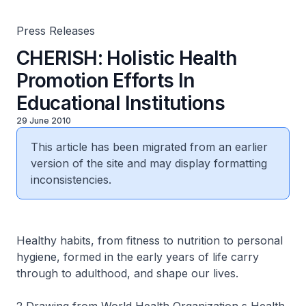
Press Releases
CHERISH: Holistic Health
Promotion Efforts In
Educational Institutions
29 June 2010
This article has been migrated from an earlier
version of the site and may display formatting
inconsistencies.
Healthy habits, from fitness to nutrition to personal
hygiene, formed in the early years of life carry
through to adulthood, and shape our lives.