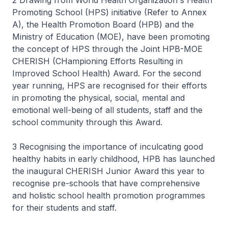
2 Drawing from World Health Organization s Health
Promoting School (HPS) initiative (Refer to Annex
A), the Health Promotion Board (HPB) and the
Ministry of Education (MOE), have been promoting
the concept of HPS through the Joint HPB-MOE
CHERISH (CHampioning Efforts Resulting in
Improved School Health) Award. For the second
year running, HPS are recognised for their efforts
in promoting the physical, social, mental and
emotional well-being of all students, staff and the
school community through this Award.
3 Recognising the importance of inculcating good
healthy habits in early childhood, HPB has launched
the inaugural CHERISH Junior Award this year to
recognise pre-schools that have comprehensive
and holistic school health promotion programmes
for their students and staff.