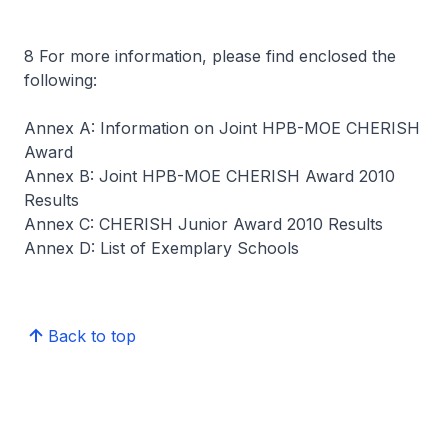
8 For more information, please find enclosed the
following:
Annex A: Information on Joint HPB-MOE CHERISH
Award
Annex B: Joint HPB-MOE CHERISH Award 2010
Results
Annex C: CHERISH Junior Award 2010 Results
Annex D: List of Exemplary Schools
Back to top