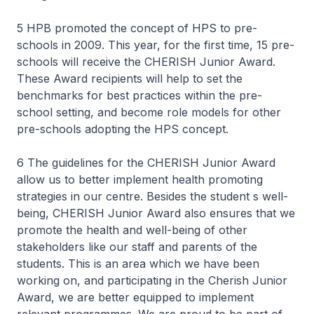
5 HPB promoted the concept of HPS to pre-
schools in 2009. This year, for the first time, 15 pre-
schools will receive the CHERISH Junior Award.
These Award recipients will help to set the
benchmarks for best practices within the pre-
school setting, and become role models for other
pre-schools adopting the HPS concept.
6 The guidelines for the CHERISH Junior Award
allow us to better implement health promoting
strategies in our centre. Besides the student s well-
being, CHERISH Junior Award also ensures that we
promote the health and well-being of other
stakeholders like our staff and parents of the
students. This is an area which we have been
working on, and participating in the Cherish Junior
Award, we are better equipped to implement