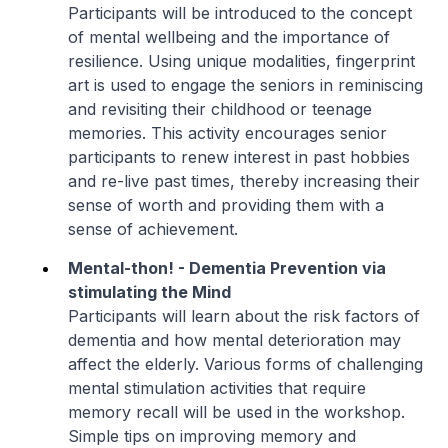
Participants will be introduced to the concept
of mental wellbeing and the importance of
resilience. Using unique modalities, fingerprint
art is used to engage the seniors in reminiscing
and revisiting their childhood or teenage
memories. This activity encourages senior
participants to renew interest in past hobbies
and re-live past times, thereby increasing their
sense of worth and providing them with a
sense of achievement.
Mental-thon! - Dementia Prevention via
stimulating the Mind
Participants will learn about the risk factors of
dementia and how mental deterioration may
affect the elderly. Various forms of challenging
mental stimulation activities that require
memory recall will be used in the workshop.
Simple tips on improving memory and