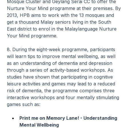
Mosque Cluster and Geylang Serai CC to offer the
Nurture Your Mind programme at their premises. By
2013, HPB aims to work with the 13 mosques and
get a thousand Malay seniors living in the South
East district to enrol in the Malaylanguage Nurture
Your Mind programme.
8. During the eight-week programme, participants
will learn tips to improve mental wellbeing, as well
as an understanding of dementia and depression
through a series of activity-based workshops. As
studies have shown that participating in cognitive
leisure activities and games may lead to a reduced
risk of dementia, the programme comprises three
interactive workshops and four mentally stimulating
games such as:
Print me on Memory Lane! - Understanding
Mental Wellbeing