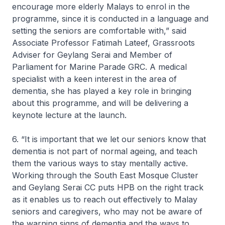
encourage more elderly Malays to enrol in the
programme, since it is conducted in a language and
setting the seniors are comfortable with,” said
Associate Professor Fatimah Lateef, Grassroots
Adviser for Geylang Serai and Member of
Parliament for Marine Parade GRC. A medical
specialist with a keen interest in the area of
dementia, she has played a key role in bringing
about this programme, and will be delivering a
keynote lecture at the launch.
6. “It is important that we let our seniors know that
dementia is not part of normal ageing, and teach
them the various ways to stay mentally active.
Working through the South East Mosque Cluster
and Geylang Serai CC puts HPB on the right track
as it enables us to reach out effectively to Malay
seniors and caregivers, who may not be aware of
the warning signs of dementia and the ways to