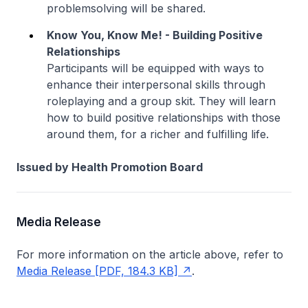
problemsolving will be shared.
Know You, Know Me! - Building Positive
Relationships
Participants will be equipped with ways to
enhance their interpersonal skills through
roleplaying and a group skit. They will learn
how to build positive relationships with those
around them, for a richer and fulfilling life.
Issued by Health Promotion Board
Media Release
For more information on the article above, refer to
Media Release [PDF, 184.3 KB]
.