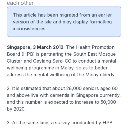
each other 
This article has been migrated from an earlier
version of the site and may display formatting
inconsistencies.
Singapore, 3 March 2012:
The Health Promotion
Board (HPB) is partnering the South East Mosque
Cluster and Geylang Serai CC to conduct a mental
wellbeing programme in Malay, so as to better
address the mental wellbeing of the Malay elderly.
2. It is estimated that about 28,000 seniors aged 60
and above live with dementia in Singapore currently,
and this number is expected to increase to 50,000
by 2020.
3. At the same time, a survey conducted by HPB