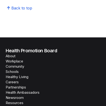
Back to top
Health Promotion Board
About
Workplace
Community
Schools
Healthy Living
Careers
Partnerships
Health Ambassadors
Newsroom
Resources