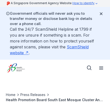
A Singapore Government Agency Website
How to identify
Government officials will never ask you to
transfer money or disclose bank log-in details
over a phone call.
Call the 24/7 ScamShield Helpline at 1799 if
you are unsure if something is a scam. For
more information on how to protect yourself
against scams, please visit the
ScamShield
website
.
Home
Press Releases
Health Promotion Board South East Mosque Cluster And
Geylang Serai CC Launch Malay Version Of Popular