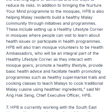
reduce its risks. In addition to bringing the Nurture
Your Mind programme to the mosques, HPB is also
helping Malay residents build a healthy Malay
community through initiatives and programmes.
These include setting up a Healthy Lifestyle Corner
in mosques where people can visit to learn about
health issues or participate in health programmes.
HPB will also train mosque volunteers to be Health
Ambassadors, who will be an integral part of the
Healthy Lifestyle Corner as they interact with
mosque goers, promote a healthy lifestyle, provide
basic health advice and facilitate health promoting
programmes such as healthy supermarket trails and
cooking classes to teach Malays to cook traditional
Malay cuisine using healthier ingredients,” said Mr
Ang Hak Seng, Chief Executive Officer, HPB.
7. HPB is currently working with the South East