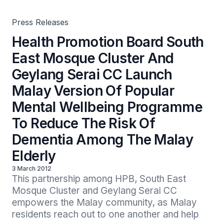
Mental Wellbeing Programme To Reduce The Risk Of
Dementia Among The Malay Elderly
Press Releases
Health Promotion Board South
East Mosque Cluster And
Geylang Serai CC Launch
Malay Version Of Popular
Mental Wellbeing Programme
To Reduce The Risk Of
Dementia Among The Malay
Elderly
3 March 2012
This partnership among HPB, South East 
Mosque Cluster and Geylang Serai CC 
empowers the Malay community, as Malay 
residents reach out to one another and help 