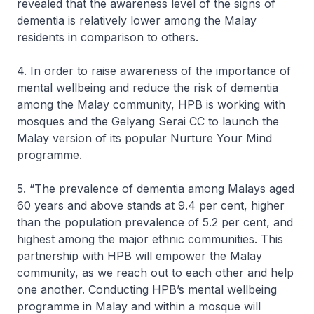
revealed that the awareness level of the signs of
dementia is relatively lower among the Malay
residents in comparison to others.
4. In order to raise awareness of the importance of
mental wellbeing and reduce the risk of dementia
among the Malay community, HPB is working with
mosques and the Gelyang Serai CC to launch the
Malay version of its popular Nurture Your Mind
programme.
5. “The prevalence of dementia among Malays aged
60 years and above stands at 9.4 per cent, higher
than the population prevalence of 5.2 per cent, and
highest among the major ethnic communities. This
partnership with HPB will empower the Malay
community, as we reach out to each other and help
one another. Conducting HPB’s mental wellbeing
programme in Malay and within a mosque will