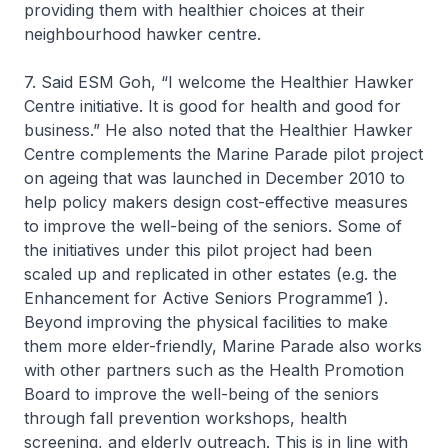
providing them with healthier choices at their
neighbourhood hawker centre.
7. Said ESM Goh, “I welcome the Healthier Hawker
Centre initiative. It is good for health and good for
business.” He also noted that the Healthier Hawker
Centre complements the Marine Parade pilot project
on ageing that was launched in December 2010 to
help policy makers design cost-effective measures
to improve the well-being of the seniors. Some of
the initiatives under this pilot project had been
scaled up and replicated in other estates (e.g. the
Enhancement for Active Seniors Programme1 ).
Beyond improving the physical facilities to make
them more elder-friendly, Marine Parade also works
with other partners such as the Health Promotion
Board to improve the well-being of the seniors
through fall prevention workshops, health
screening, and elderly outreach. This is in line with