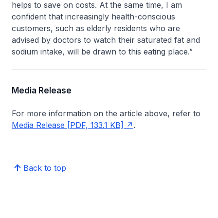
helps to save on costs. At the same time, I am
confident that increasingly health-conscious
customers, such as elderly residents who are
advised by doctors to watch their saturated fat and
sodium intake, will be drawn to this eating place.”
Media Release
For more information on the article above, refer to
Media Release [PDF, 133.1 KB]
.
Back to top