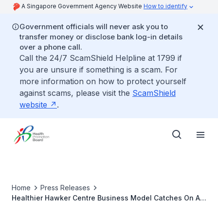
A Singapore Government Agency Website
How to identify
Government officials will never ask you to
transfer money or disclose bank log-in details
over a phone call.
Call the 24/7 ScamShield Helpline at 1799 if
you are unsure if something is a scam. For
more information on how to protect yourself
against scams, please visit the
ScamShield
website
.
Home
Press Releases
Healthier Hawker Centre Business Model Catches On As
Marine Parade Stallowners Switch To Healthier Oil And