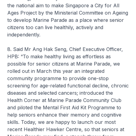
the national aim to make Singapore a City for All
Ages Project by the Ministerial Committee on Ageing
to develop Marine Parade as a place where senior
citizens too can live healthily, actively and
independently.
8. Said Mr Ang Hak Seng, Chief Executive Officer,
HPB: “To make healthy living as effortless as
possible for senior citizens at Marine Parade, we
rolled out in March this year an integrated
community programme to provide one-stop
screening for age-related functional decline, chronic
diseases and selected cancers; introduced the
Health Corner at Marine Parade Community Club
and piloted the Mental First Aid Kit Programme to
help seniors enhance their memory and cognitive
skills. Today, we are happy to launch our most
recent Healthier Hawker Centre, so that seniors at