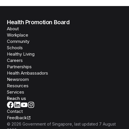
Health Promotion Board
About
Workplace
Community
Schools
Healthy Living
Careers
Partnerships
Health Ambassadors
Newsroom
Resources
Services
Reach us
Contact
Feedback
©
2026
Government of Singapore
, last updated
7 August