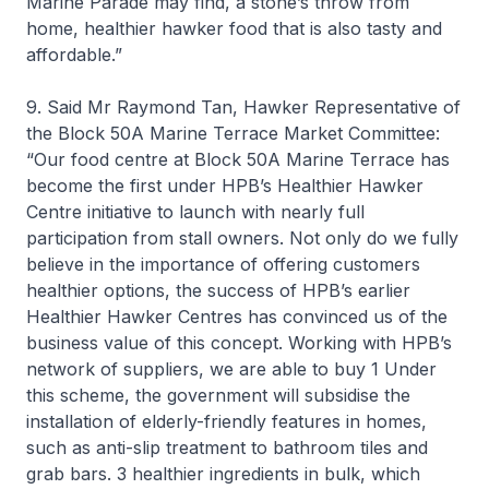
Marine Parade may find, a stone’s throw from
home, healthier hawker food that is also tasty and
affordable.”
9. Said Mr Raymond Tan, Hawker Representative of
the Block 50A Marine Terrace Market Committee:
“Our food centre at Block 50A Marine Terrace has
become the first under HPB’s Healthier Hawker
Centre initiative to launch with nearly full
participation from stall owners. Not only do we fully
believe in the importance of offering customers
healthier options, the success of HPB’s earlier
Healthier Hawker Centres has convinced us of the
business value of this concept. Working with HPB’s
network of suppliers, we are able to buy 1 Under
this scheme, the government will subsidise the
installation of elderly-friendly features in homes,
such as anti-slip treatment to bathroom tiles and
grab bars. 3 healthier ingredients in bulk, which