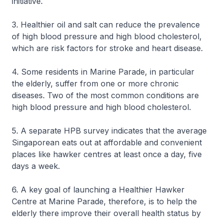
initiative.
3. Healthier oil and salt can reduce the prevalence
of high blood pressure and high blood cholesterol,
which are risk factors for stroke and heart disease.
4. Some residents in Marine Parade, in particular
the elderly, suffer from one or more chronic
diseases. Two of the most common conditions are
high blood pressure and high blood cholesterol.
5. A separate HPB survey indicates that the average
Singaporean eats out at affordable and convenient
places like hawker centres at least once a day, five
days a week.
6. A key goal of launching a Healthier Hawker
Centre at Marine Parade, therefore, is to help the
elderly there improve their overall health status by