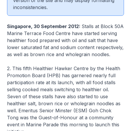
version of the site and may display formatting
inconsistencies.
Singapore, 30 September 2012:
Stalls at Block 50A
Marine Terrace Food Centre have started serving
healthier food prepared with oil and salt that have
lower saturated fat and sodium content respectively,
as well as brown rice and wholegrain noodles.
2. This fifth Healthier Hawker Centre by the Health
Promotion Board (HPB) has garnered nearly full
participation rate at its launch, with all food stalls
selling cooked meals switching to healthier oil.
Seven of these stalls have also started to use
healthier salt, brown rice or wholegrain noodles as
well. Emeritus Senior Minster (ESM) Goh Chok
Tong was the Guest-of-Honour at a community
event in Marine Parade this morning to launch this