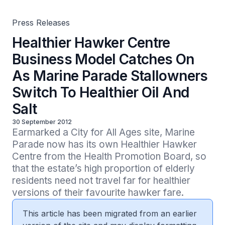
Salt
Press Releases
Healthier Hawker Centre
Business Model Catches On
As Marine Parade Stallowners
Switch To Healthier Oil And
Salt
30 September 2012
Earmarked a City for All Ages site, Marine 
Parade now has its own Healthier Hawker 
Centre from the Health Promotion Board, so 
that the estate’s high proportion of elderly 
residents need not travel far for healthier 
versions of their favourite hawker fare. 
This article has been migrated from an earlier