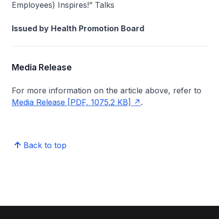
Employees) Inspires!” Talks
Issued by Health Promotion Board
Media Release
For more information on the article above, refer to
Media Release [PDF, 1075.2 KB]
.
Back to top