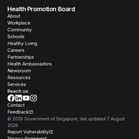
Health Promotion Board
About
Workplace
Community
Schools
Healthy Living
Careers
Partnerships
Health Ambassadors
Newsroom
Resources
Services
Reach us
Contact
Feedback
©
2026
Government of Singapore
, last updated
7 August
2026
Report Vulnerability
Privacy Statement