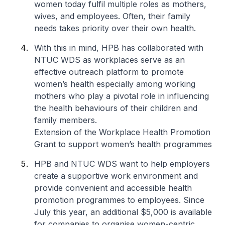
women today fulfil multiple roles as mothers,
wives, and employees. Often, their family
needs takes priority over their own health.
With this in mind, HPB has collaborated with
NTUC WDS as workplaces serve as an
effective outreach platform to promote
women’s health especially among working
mothers who play a pivotal role in influencing
the health behaviours of their children and
family members.
Extension of the Workplace Health Promotion
Grant to support women’s health programmes
HPB and NTUC WDS want to help employers
create a supportive work environment and
provide convenient and accessible health
promotion programmes to employees. Since
July this year, an additional $5,000 is available
for companies to organise women-centric