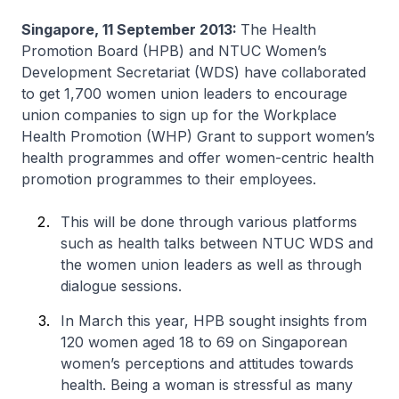
Singapore, 11 September 2013:
The Health
Promotion Board (HPB) and NTUC Women’s
Development Secretariat (WDS) have collaborated
to get 1,700 women union leaders to encourage
union companies to sign up for the Workplace
Health Promotion (WHP) Grant to support women’s
health programmes and offer women-centric health
promotion programmes to their employees.
This will be done through various platforms
such as health talks between NTUC WDS and
the women union leaders as well as through
dialogue sessions.
In March this year, HPB sought insights from
120 women aged 18 to 69 on Singaporean
women’s perceptions and attitudes towards
health. Being a woman is stressful as many