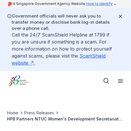
A Singapore Government Agency Website
How to identify
Government officials will never ask you to
transfer money or disclose bank log-in details
over a phone call.
Call the 24/7 ScamShield Helpline at 1799 if
you are unsure if something is a scam. For
more information on how to protect yourself
against scams, please visit the
ScamShield
website
.
Home
Press Releases
HPB Partners NTUC Women's Development Secretariat
(WDS) To Promote Women's Health In The Workplaces