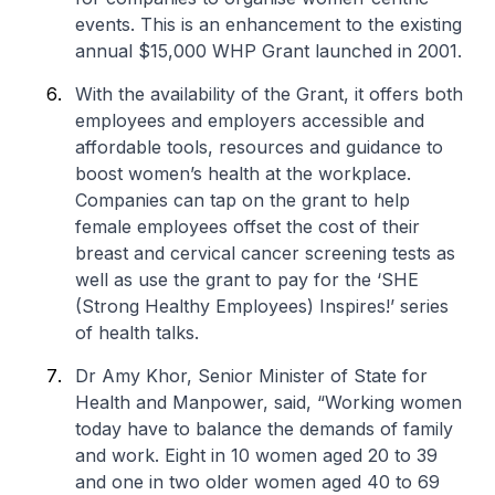
events. This is an enhancement to the existing
annual $15,000 WHP Grant launched in 2001.
With the availability of the Grant, it offers both
employees and employers accessible and
affordable tools, resources and guidance to
boost women’s health at the workplace.
Companies can tap on the grant to help
female employees offset the cost of their
breast and cervical cancer screening tests as
well as use the grant to pay for the ‘SHE
(Strong Healthy Employees) Inspires!’ series
of health talks.
Dr Amy Khor, Senior Minister of State for
Health and Manpower, said, “Working women
today have to balance the demands of family
and work. Eight in 10 women aged 20 to 39
and one in two older women aged 40 to 69