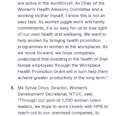
are active in the workforce1. As Chair of the
Women’s Health Advisory Committee and a
working mother myself, I know this is not an
easy task. As women juggle work and family
commitments, it is so easy for us to lose sight
of our own health and wellbeing. We want to
help women by bringing health promotion
programmes to women at the workplaces. As
we move forward, we hope companies
understand that investing in the health of their
female employees through the Workplace
Health Promotion Grant will in turn help them
achieve greater productivity in the long term.”
Ms Sylvia Choo, Director, Women’s
Development Secretariat, NTUC, said,
“Through our pool of 1,700 women union
leaders, we hope to work closely with HPB to
reach out to our unionised companies, to