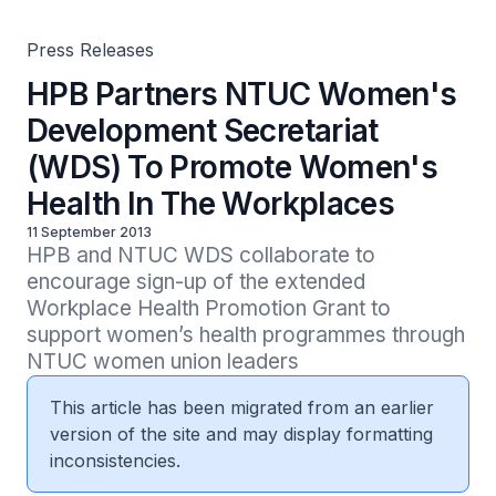
Press Releases
HPB Partners NTUC Women's
Development Secretariat
(WDS) To Promote Women's
Health In The Workplaces
11 September 2013
HPB and NTUC WDS collaborate to 
encourage sign-up of the extended 
Workplace Health Promotion Grant to 
support women’s health programmes through 
NTUC women union leaders
This article has been migrated from an earlier
version of the site and may display formatting
inconsistencies.