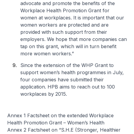
advocate and promote the benefits of the
Workplace Health Promotion Grant for
women at workplaces. It is important that our
women workers are protected and are
provided with such support from their
employers. We hope that more companies can
tap on this grant, which will in turn benefit
more women workers.”
Since the extension of the WHP Grant to
support women’s health programmes in July,
four companies have submitted their
application. HPB aims to reach out to 100
workplaces by 2015.
Annex 1 Factsheet on the extended Workplace
Health Promotion Grant – Women’s Health
Annex 2 Factsheet on “S.H.E (Stronger, Healthier