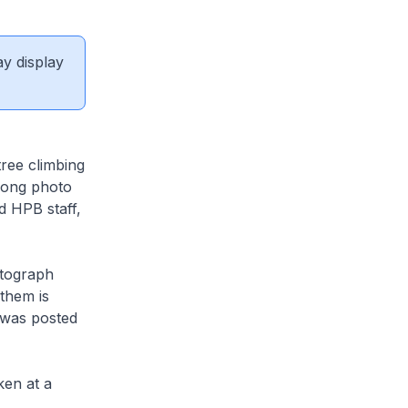
ay display
tree climbing
rong photo
d HPB staff,
otograph
them is
 was posted
ken at a