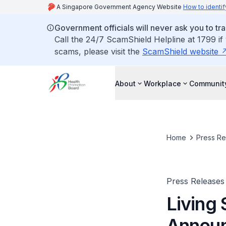
A Singapore Government Agency Website
How to identif
Government officials will never ask you to tr
Call the 24/7 ScamShield Helpline at 1799 if
scams, please visit the
ScamShield website
About
Workplace
Communit
Home
Press Re
Press Releases
Living
Annou