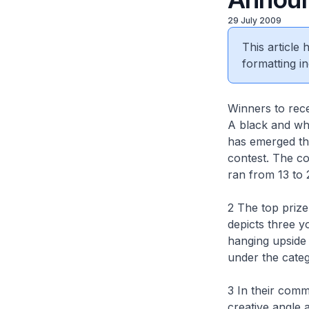
29 July 2009
This article
formatting in
Winners to rec
A black and whi
has emerged th
contest. The co
ran from 13 to 
2 The top priz
depicts three 
hanging upside
under the cate
3 In their comm
creative angle 