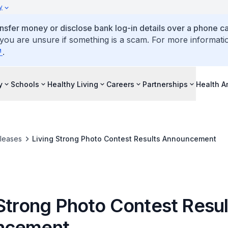
y
ansfer money or disclose bank log-in details over a phone cal
 you are unsure if something is a scam. For more informati
.
y
Schools
Healthy Living
Careers
Partnerships
Health 
leases
Living Strong Photo Contest Results Announcement
 Strong Photo Contest Resul
ncement