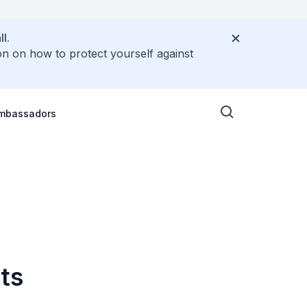
l.
on on how to protect yourself against
Ambassadors
ts