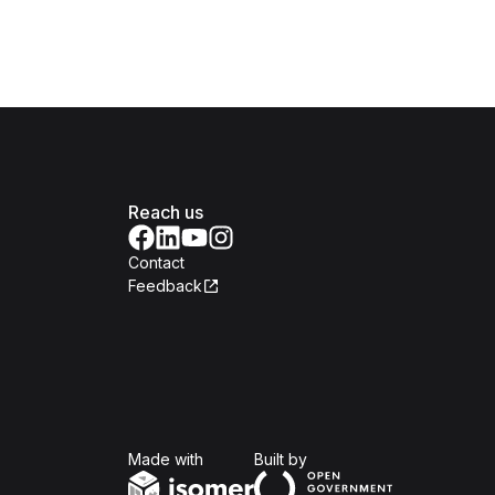
Reach us
Contact
Feedback
Isomer
Open Government Produc
Made with
Built by