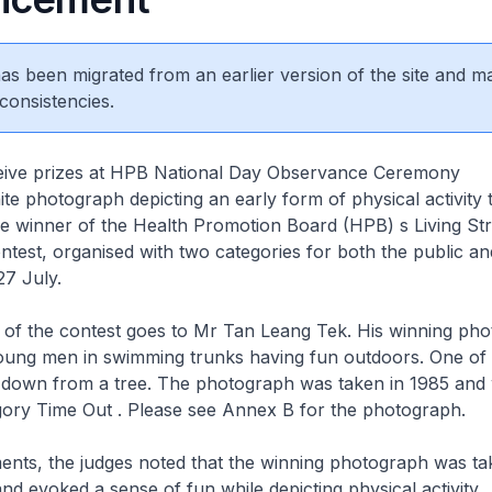
 has been migrated from an earlier version of the site and m
consistencies.
eive prizes at HPB National Day Observance Ceremony
te photograph depicting an early form of physical activity 
e winner of the Health Promotion Board (HPB) s Living St
ntest, organised with two categories for both the public an
27 July.
e of the contest goes to Mr Tan Leang Tek. His winning ph
young men in swimming trunks having fun outdoors. One of 
 down from a tree. The photograph was taken in 1985 and
gory Time Out . Please see Annex B for the photograph.
ents, the judges noted that the winning photograph was ta
and evoked a sense of fun while depicting physical activity.