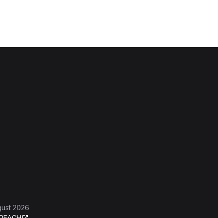
gust 2026
REACH