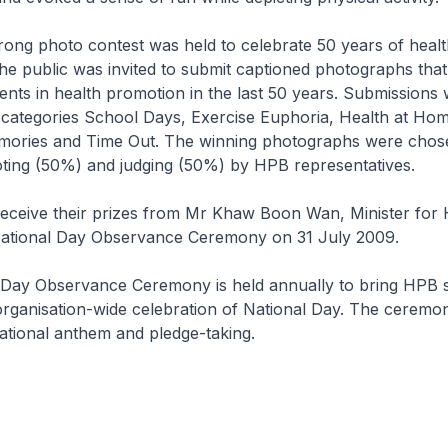
rong photo contest was held to celebrate 50 years of heal
he public was invited to submit captioned photographs that
ts in health promotion in the last 50 years. Submissions
 categories School Days, Exercise Euphoria, Health at Hom
ories and Time Out. The winning photographs were chos
oting (50%) and judging (50%) by HPB representatives.
receive their prizes from Mr Khaw Boon Wan, Minister for 
ational Day Observance Ceremony on 31 July 2009.
 Day Observance Ceremony is held annually to bring HPB s
organisation-wide celebration of National Day. The ceremo
national anthem and pledge-taking.