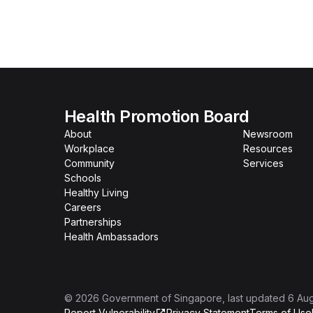
Health Promotion Board
About
Newsroom
Workplace
Resources
Community
Services
Schools
Healthy Living
Careers
Partnerships
Health Ambassadors
©
2026
Government of Singapore
, last updated
6 Au
Report Vulnerability
Privacy Statement
Terms of Use