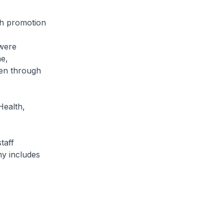
th promotion
 were
e,
en through
Health,
taff
ny includes