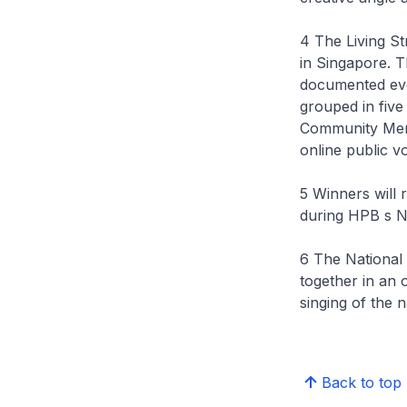
4 The Living St
in Singapore. T
documented even
grouped in five
Community Mem
online public v
5 Winners will 
during HPB s N
6 The National
together in an 
singing of the 
Back to top