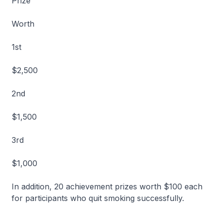
Prize
Worth
1st
$2,500
2nd
$1,500
3rd
$1,000
In addition, 20 achievement prizes worth $100 each
for participants who quit smoking successfully.