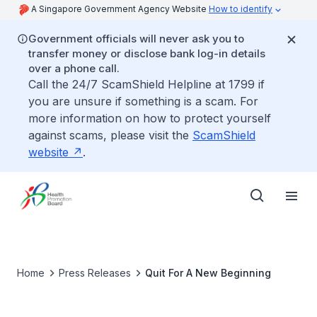
A Singapore Government Agency Website
How to identify
Government officials will never ask you to
transfer money or disclose bank log-in details
over a phone call.
Call the 24/7 ScamShield Helpline at 1799 if
you are unsure if something is a scam. For
more information on how to protect yourself
against scams, please visit the
ScamShield
website
.
Home
Press Releases
Quit For A New Beginning