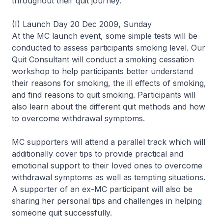
throughout their quit journey.
(I) Launch Day 20 Dec 2009, Sunday
At the MC launch event, some simple tests will be
conducted to assess participants smoking level. Our
Quit Consultant will conduct a smoking cessation
workshop to help participants better understand
their reasons for smoking, the ill effects of smoking,
and find reasons to quit smoking. Participants will
also learn about the different quit methods and how
to overcome withdrawal symptoms.
MC supporters will attend a parallel track which will
additionally cover tips to provide practical and
emotional support to their loved ones to overcome
withdrawal symptoms as well as tempting situations.
A supporter of an ex-MC participant will also be
sharing her personal tips and challenges in helping
someone quit successfully.