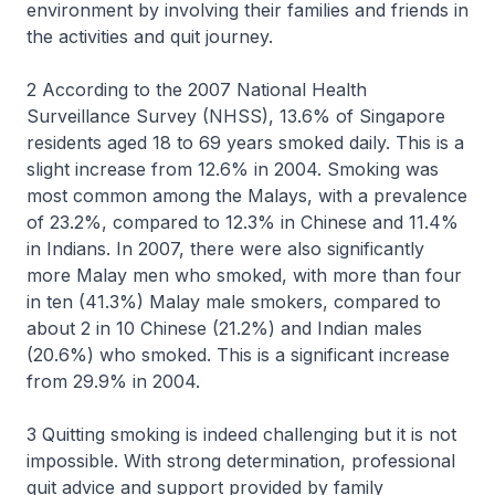
environment by involving their families and friends in
the activities and quit journey.
2 According to the 2007 National Health
Surveillance Survey (NHSS), 13.6% of Singapore
residents aged 18 to 69 years smoked daily. This is a
slight increase from 12.6% in 2004. Smoking was
most common among the Malays, with a prevalence
of 23.2%, compared to 12.3% in Chinese and 11.4%
in Indians. In 2007, there were also significantly
more Malay men who smoked, with more than four
in ten (41.3%) Malay male smokers, compared to
about 2 in 10 Chinese (21.2%) and Indian males
(20.6%) who smoked. This is a significant increase
from 29.9% in 2004.
3 Quitting smoking is indeed challenging but it is not
impossible. With strong determination, professional
quit advice and support provided by family