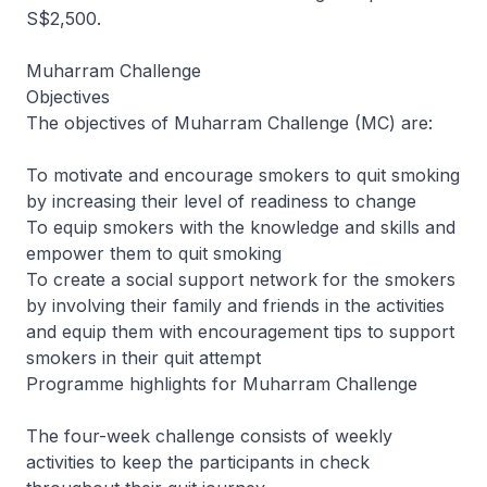
S$2,500.
Muharram Challenge
Objectives
The objectives of Muharram Challenge (MC) are:
To motivate and encourage smokers to quit smoking
by increasing their level of readiness to change
To equip smokers with the knowledge and skills and
empower them to quit smoking
To create a social support network for the smokers
by involving their family and friends in the activities
and equip them with encouragement tips to support
smokers in their quit attempt
Programme highlights for Muharram Challenge
The four-week challenge consists of weekly
activities to keep the participants in check