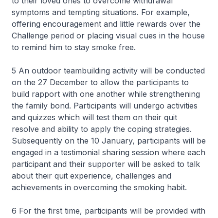
to their loved ones to overcome withdrawal
symptoms and tempting situations. For example,
offering encouragement and little rewards over the
Challenge period or placing visual cues in the house
to remind him to stay smoke free.
5 An outdoor teambuilding activity will be conducted
on the 27 December to allow the participants to
build rapport with one another while strengthening
the family bond. Participants will undergo activities
and quizzes which will test them on their quit
resolve and ability to apply the coping strategies.
Subsequently on the 10 January, participants will be
engaged in a testimonial sharing session where each
participant and their supporter will be asked to talk
about their quit experience, challenges and
achievements in overcoming the smoking habit.
6 For the first time, participants will be provided with