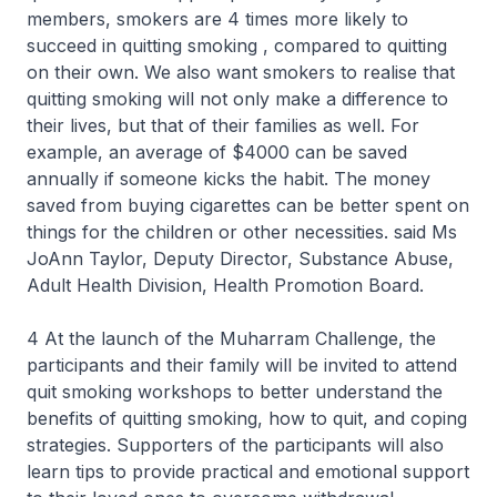
members, smokers are 4 times more likely to
succeed in quitting smoking , compared to quitting
on their own. We also want smokers to realise that
quitting smoking will not only make a difference to
their lives, but that of their families as well. For
example, an average of $4000 can be saved
annually if someone kicks the habit. The money
saved from buying cigarettes can be better spent on
things for the children or other necessities. said Ms
JoAnn Taylor, Deputy Director, Substance Abuse,
Adult Health Division, Health Promotion Board.
4 At the launch of the Muharram Challenge, the
participants and their family will be invited to attend
quit smoking workshops to better understand the
benefits of quitting smoking, how to quit, and coping
strategies. Supporters of the participants will also
learn tips to provide practical and emotional support