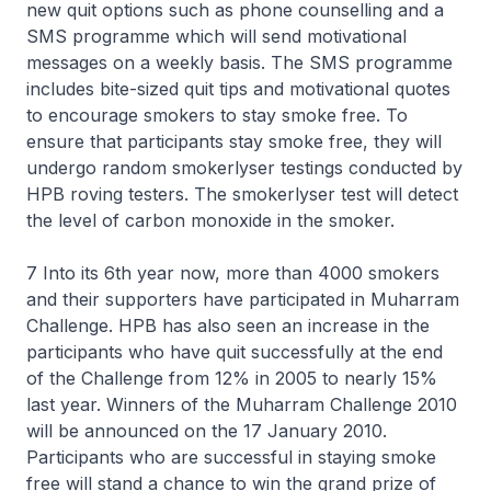
new quit options such as phone counselling and a
SMS programme which will send motivational
messages on a weekly basis. The SMS programme
includes bite-sized quit tips and motivational quotes
to encourage smokers to stay smoke free. To
ensure that participants stay smoke free, they will
undergo random smokerlyser testings conducted by
HPB roving testers. The smokerlyser test will detect
the level of carbon monoxide in the smoker.
7 Into its 6th year now, more than 4000 smokers
and their supporters have participated in Muharram
Challenge. HPB has also seen an increase in the
participants who have quit successfully at the end
of the Challenge from 12% in 2005 to nearly 15%
last year. Winners of the Muharram Challenge 2010
will be announced on the 17 January 2010.
Participants who are successful in staying smoke
free will stand a chance to win the grand prize of