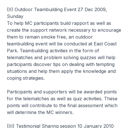
(II) Outdoor Teambuilding Event 27 Dec 2009,
Sunday
To help MC participants build rapport as well as
create the support network necessary to encourage
them to remain smoke free, an outdoor
teambuilding event will be conducted at East Coast
Park. Teambuilding activities in the form of
telematches and problem solving quizzes will help
participants discover tips on dealing with tempting
situations and help them apply the knowledge and
coping strategies.
Participants and supporters will be awarded points
for the telematches as well as quiz activities. These
points will contribute to the final assessment which
will determine the MC winners.
(III) Testimonial Sharing session 10 January 2010