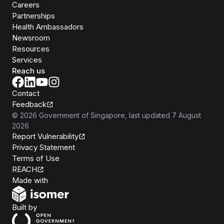
Careers
Partnerships
Health Ambassadors
Newsroom
Resources
Services
Reach us
Contact
Feedback
©
2026
Government of Singapore
, last updated
7 August
2026
Report Vulnerability
Privacy Statement
Terms of Use
REACH
Isomer
Made with
Open Government Products
Built by