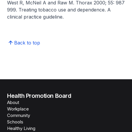
West R, McNeil A and Raw M. Thorax 2000; 55: 987
999. Treating tobacco use and dependence. A
clinical practice guideline.
Back to top
Health Promotion Board
About
Workplace
Community
Schools
Healthy Living