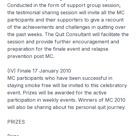
Conducted in the form of support group session,
the testimonial sharing session will invite all the MC
participants and their supporters to give a recount
of the achievements and challenges in quitting over
the past weeks. The Quit Consultant will facilitate the
session and provide further encouragement and
preparation for the finale event and relapse
prevention post MC.
(IV) Finale 17 January 2010
MC participants who have been successful in
staying smoke free will be invited to this celebratory
event. Prizes will be awarded for the active
participation in weekly events. Winners of MC 2010
will also be sharing about his personal quit journey.
PRIZES