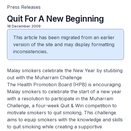
Press Releases
Quit For A New Beginning
18 December 2009
This article has been migrated from an earlier
version of the site and may display formatting
inconsistencies.
Malay smokers celebrate the New Year by stubbing
out with the Muharram Challenge
The Health Promotion Board (HPB) is encouraging
Malay smokers to celebrate the start of a new year
with a resolution to participate in the Muharram
Challenge, a four-week Quit & Win competition to
motivate smokers to quit smoking. This challenge
aims to equip smokers with the knowledge and skills
to quit smoking while creating a supportive