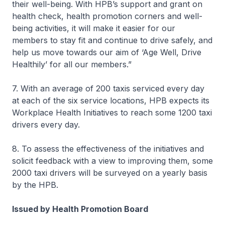
their well-being. With HPB’s support and grant on
health check, health promotion corners and well-
being activities, it will make it easier for our
members to stay fit and continue to drive safely, and
help us move towards our aim of ‘Age Well, Drive
Healthily’ for all our members.”
7. With an average of 200 taxis serviced every day
at each of the six service locations, HPB expects its
Workplace Health Initiatives to reach some 1200 taxi
drivers every day.
8. To assess the effectiveness of the initiatives and
solicit feedback with a view to improving them, some
2000 taxi drivers will be surveyed on a yearly basis
by the HPB.
Issued by Health Promotion Board