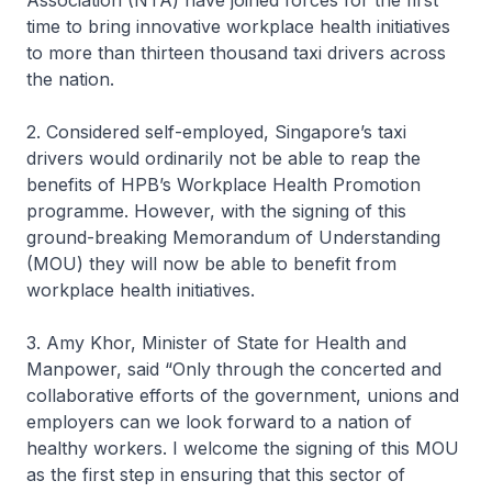
Association (NTA) have joined forces for the first
time to bring innovative workplace health initiatives
to more than thirteen thousand taxi drivers across
the nation.
2. Considered self-employed, Singapore’s taxi
drivers would ordinarily not be able to reap the
benefits of HPB’s Workplace Health Promotion
programme. However, with the signing of this
ground-breaking Memorandum of Understanding
(MOU) they will now be able to benefit from
workplace health initiatives.
3. Amy Khor, Minister of State for Health and
Manpower, said “Only through the concerted and
collaborative efforts of the government, unions and
employers can we look forward to a nation of
healthy workers. I welcome the signing of this MOU
as the first step in ensuring that this sector of