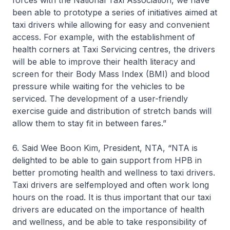
forces with the National Taxi Association, we have
been able to prototype a series of initiatives aimed at
taxi drivers while allowing for easy and convenient
access. For example, with the establishment of
health corners at Taxi Servicing centres, the drivers
will be able to improve their health literacy and
screen for their Body Mass Index (BMI) and blood
pressure while waiting for the vehicles to be
serviced. The development of a user-friendly
exercise guide and distribution of stretch bands will
allow them to stay fit in between fares.”
6. Said Wee Boon Kim, President, NTA, “NTA is
delighted to be able to gain support from HPB in
better promoting health and wellness to taxi drivers.
Taxi drivers are selfemployed and often work long
hours on the road. It is thus important that our taxi
drivers are educated on the importance of health
and wellness, and be able to take responsibility of