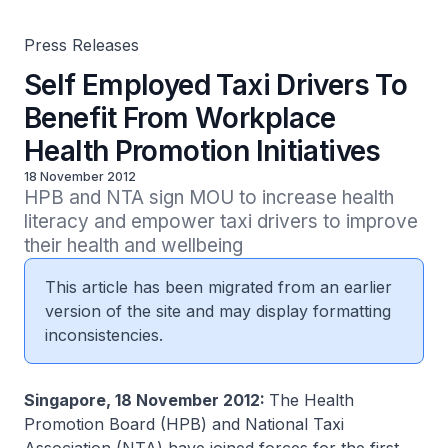
Press Releases
Self Employed Taxi Drivers To
Benefit From Workplace
Health Promotion Initiatives
18 November 2012
HPB and NTA sign MOU to increase health 
literacy and empower taxi drivers to improve 
their health and wellbeing 
This article has been migrated from an earlier
version of the site and may display formatting
inconsistencies.
Singapore, 18 November 2012:
The Health
Promotion Board (HPB) and National Taxi