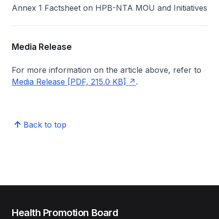
Annex 1 Factsheet on HPB-NTA MOU and Initiatives
Media Release
For more information on the article above, refer to
Media Release [PDF, 215.0 KB]
.
Back to top
Health Promotion Board