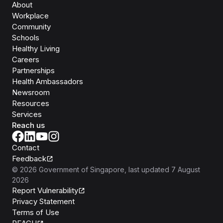
About
Workplace
Community
Schools
Healthy Living
Careers
Partnerships
Health Ambassadors
Newsroom
Resources
Services
Reach us
Contact
Feedback
©
2026
Government of Singapore
, last updated
7 August
2026
Report Vulnerability
Privacy Statement
Terms of Use