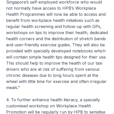
Singapore’s self-employed workforce who would
not normally have access to HPB’s Workplace
Health Programmes will now be able to access and
benefit from workplace health initiatives such as
regular health screening and follow-up with GPs,
workshops on tips to improve their health, dedicated
health corners and the distribution of stretch bands
and user-friendly exercise guides. They will also be
provided with specially developed notebooks which
will contain simple health tips designed for their use.
This should help to improve the health of our taxi
drivers who are at risk of suffering from various
chronic diseases due to long hours spent at the
wheel with little time for exercise and often irregular
meals.”
4. To further enhance health literacy, a specially
customised workshop on Workplace Health
Promotion will be regularly run by HPB to sensitise