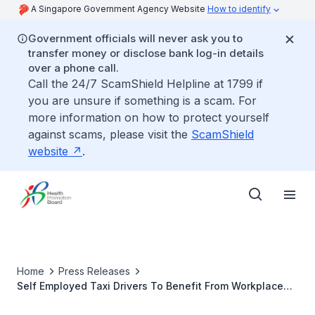
A Singapore Government Agency Website
How to identify
Government officials will never ask you to
transfer money or disclose bank log-in details
over a phone call.
Call the 24/7 ScamShield Helpline at 1799 if
you are unsure if something is a scam. For
more information on how to protect yourself
against scams, please visit the
ScamShield
website
.
Home
Press Releases
Self Employed Taxi Drivers To Benefit From Workplace
Health Promotion Initiatives