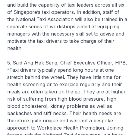
and build the capability of taxi leaders across all six
of Singapore’s taxi operators. In addition, staff of
the National Taxi Association will also be trained in a
separate series of workshops aimed at equipping
managers with the necessary skill set to advise and
motivate the taxi drivers to take charge of their
health.
5. Said Ang Hak Seng, Chief Executive Officer, HPB,
“Taxi drivers typically spend long hours at one
stretch behind the wheel. They have little time for
health screening or to exercise regularly and their
meals are often taken on the go. They are at higher
risk of suffering from high blood pressure, high
blood cholesterol, kidney problems as well as
backaches and stiff necks. Their health needs are
therefore quite unique and warrant a bespoke
approach to Workplace Health Promotion. Joining