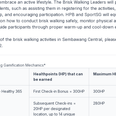
embrace an active lifestyle. The Brisk Walking Leaders will
ents, such as assisting them in registering for the activities
p, and encouraging participation. HPB and SportSG will eq
on how to conduct brisk walking safely, monitor physical ac
guide participants through proper warm-up and cool-down e
of the brisk walking activities in Sembawang Central, please
2.
ng Gamification Mechanics*
Healthpoints (HP) that can
Maximum H
be earned
e Healthy 365
First Check-in Bonus = 300HP
300HP
Subsequent Check-ins =
280HP
20HP per designated
location, up to 14 unique