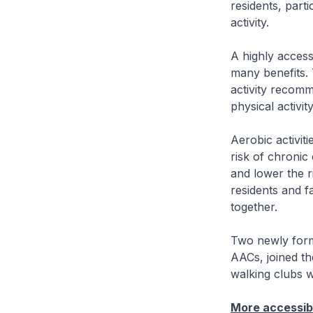
residents, part
activity.
A highly accessi
many benefits. 
activity recomm
physical activit
Aerobic activit
risk of chronic
and lower the r
residents and f
together.
Two newly for
AACs, joined th
walking clubs 
More accessibl