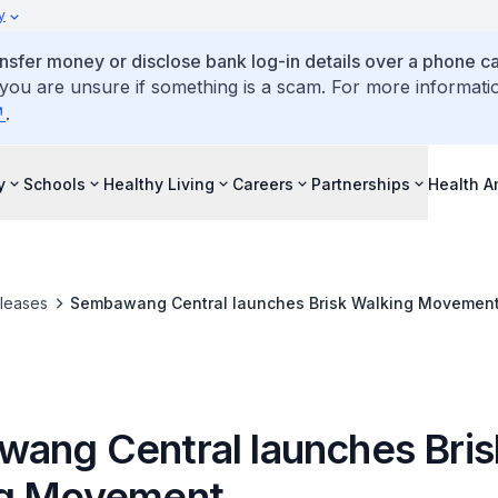
y
ansfer money or disclose bank log-in details over a phone cal
 you are unsure if something is a scam. For more informati
.
y
Schools
Healthy Living
Careers
Partnerships
Health 
leases
Sembawang Central launches Brisk Walking Movemen
ang Central launches Bris
ng Movement