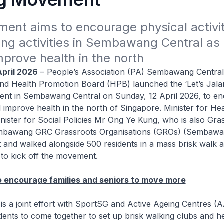
ent aims to encourage physical activit
ing activities in Sembawang Central as 
improve health in the north
April 2026
– People’s Association (PA) Sembawang Central
nd Health Promotion Board (HPB) launched the ‘Let’s Jalan
nt in Sembawang Central on Sunday, 12 April 2026, to e
nd improve health in the north of Singapore. Minister for He
nister for Social Policies Mr Ong Ye Kung, who is also Gra
mbawang GRC Grassroots Organisations (GROs) (Sembawan
t and walked alongside 500 residents in a mass brisk walk ac
to kick off the movement.
 encourage families and seniors to move more
 a joint effort with SportSG and Active Ageing Centres (A
ents to come together to set up brisk walking clubs and h