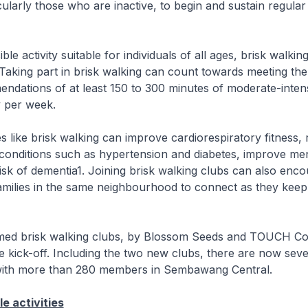
icularly those who are inactive, to begin and sustain regular
ble activity suitable for individuals of all ages, brisk walkin
Taking part in brisk walking can count towards meeting the
endations of at least 150 to 300 minutes of moderate-inten
y per week.
ies like brisk walking can improve cardiorespiratory fitness,
 conditions such as hypertension and diabetes, improve men
isk of dementia1. Joining brisk walking clubs can also enc
amilies in the same neighbourhood to connect as they keep
med brisk walking clubs, by Blossom Seeds and TOUCH C
e kick-off. Including the two new clubs, there are now seve
with more than 280 members in Sembawang Central.
e activities