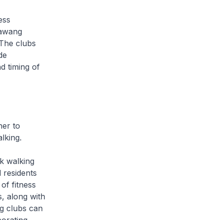
ess
bawang
 The clubs
de
d timing of
her to
lking.
k walking
 residents
of fitness
, along with
ng clubs can