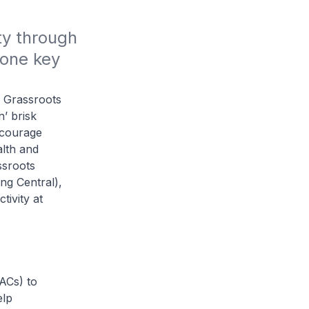
y through 
one key 
 Grassroots
’ brisk
ncourage
alth and
ssroots
g Central),
tivity at
ACs) to
elp