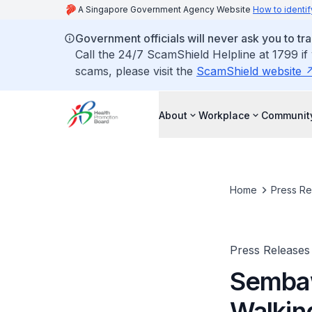
A Singapore Government Agency Website
How to identif
Government officials will never ask you to tr
Call the 24/7 ScamShield Helpline at 1799 if
scams, please visit the
ScamShield website
About
Workplace
Communit
Home
Press Re
Press Releases
Sembaw
Walki