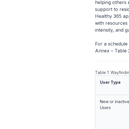
helping others 
support to resid
Healthy 365 ap
with resources 
intensity, and 
For a schedule 
Annex – Table 
Table 1: Wayfindi
User Type
New or inactiv
Users