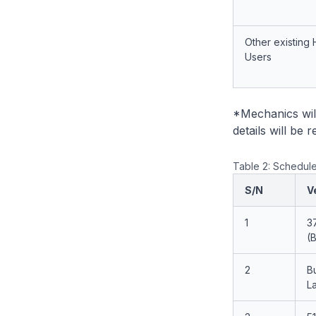
Other existing 
Users
*Mechanics wil
details will be
Table 2: Schedule
S/N
V
1
3
(
2
B
L