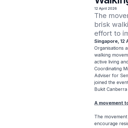
12 April 2026
The movem
brisk walk
effort to 
Singapore, 12 
Organisations a
walking moveme
active living a
Coordinating Mi
Adviser for Se
joined the even
Bukit Canberra 
A movement to
The movement is
encourage resid