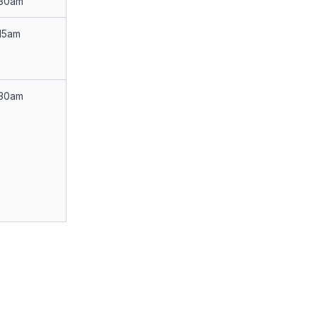
:30am
15am
:30am