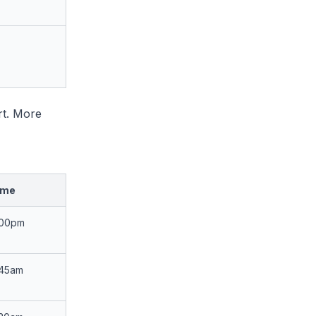
rt. More
ime
:00pm
:45am