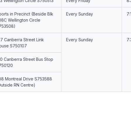
13 Wellington Circle S750513
Every Friday
8
orts in Precinct (Beside Blk
Every Sunday
7:
08C Wellington Circle
753508)
07 Canberra Street Link
Every Sunday
7
ouse S750107
20 Canberra Street Bus Stop
750120
88 Montreal Drive S753588
Outside RN Centre)