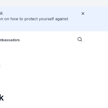
l.
on on how to protect yourself against
Ambassadors
t
k