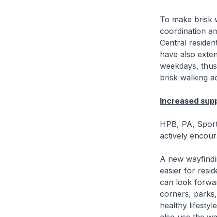
To make brisk w
coordination a
Central resident
have also exten
weekdays, thus 
brisk walking act
Increased supp
HPB, PA, Sport
actively encou
A new wayfindi
easier for res
can look forward
corners, parks,
healthy lifesty