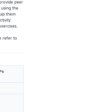
 provide peer
, using the
uip them
tivity
xercises.
 refer to
Ps