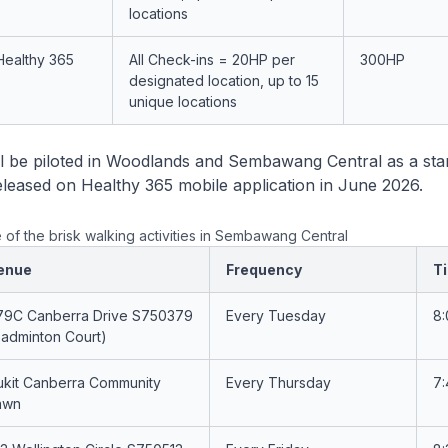
locations
Healthy 365
All Check-ins = 20HP per
300HP
designated location, up to 15
unique locations
l be piloted in Woodlands and Sembawang Central as a sta
 released on Healthy 365 mobile application in June 2026.
 of the brisk walking activities in Sembawang Central
enue
Frequency
T
79C Canberra Drive S750379
Every Tuesday
8
Badminton Court)
ukit Canberra Community
Every Thursday
7
awn