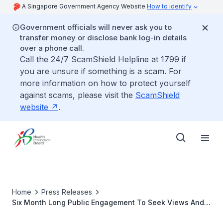
A Singapore Government Agency Website
How to identify
Government officials will never ask you to
transfer money or disclose bank log-in details
over a phone call.
Call the 24/7 ScamShield Helpline at 1799 if
you are unsure if something is a scam. For
more information on how to protect yourself
against scams, please visit the
ScamShield
website
.
Home
Press Releases
Six Month Long Public Engagement To Seek Views And
Suggestions On War On Diabetes