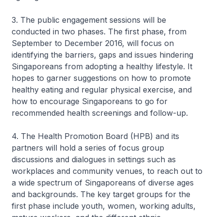
3. The public engagement sessions will be
conducted in two phases. The first phase, from
September to December 2016, will focus on
identifying the barriers, gaps and issues hindering
Singaporeans from adopting a healthy lifestyle. It
hopes to garner suggestions on how to promote
healthy eating and regular physical exercise, and
how to encourage Singaporeans to go for
recommended health screenings and follow-up.
4. The Health Promotion Board (HPB) and its
partners will hold a series of focus group
discussions and dialogues in settings such as
workplaces and community venues, to reach out to
a wide spectrum of Singaporeans of diverse ages
and backgrounds. The key target groups for the
first phase include youth, women, working adults,