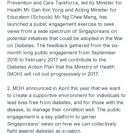
Prevention and Care Taskforce, led by Minister for
Health Mr Gan Kim Yong and Acting Minister for
Education (Schools) Mr Ng Chee Meng, has
launched a public engagement exercise to seek
views from a wide spectrum of Singaporeans on
potential initiatives that could be adopted in the War
on Diabetes. The feedback gathered from the six-
month long public engagement from September
2016 to February 2017 will contribute to the
Diabetes Action Plan that the Ministry of Health
(MOH) will roll out progressively in 2017.
2. MOH announced in April this year that we want
to create a supportive environment for individuals to
lead lives free from diabetes, and for those with the
disease, to manage their condition well. The public
engagement is a key platform to garner
Singaporeans’ views on how we can collectively
fight against diabetes as a nation.