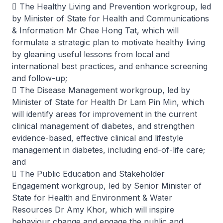
 The Healthy Living and Prevention workgroup, led
by Minister of State for Health and Communications
& Information Mr Chee Hong Tat, which will
formulate a strategic plan to motivate healthy living
by gleaning useful lessons from local and
international best practices, and enhance screening
and follow-up;
 The Disease Management workgroup, led by
Minister of State for Health Dr Lam Pin Min, which
will identify areas for improvement in the current
clinical management of diabetes, and strengthen
evidence-based, effective clinical and lifestyle
management in diabetes, including end-of-life care;
and
 The Public Education and Stakeholder
Engagement workgroup, led by Senior Minister of
State for Health and Environment & Water
Resources Dr Amy Khor, which will inspire
behaviour change and engage the public and