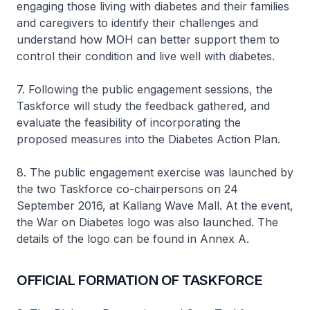
engaging those living with diabetes and their families
and caregivers to identify their challenges and
understand how MOH can better support them to
control their condition and live well with diabetes.
7. Following the public engagement sessions, the
Taskforce will study the feedback gathered, and
evaluate the feasibility of incorporating the
proposed measures into the Diabetes Action Plan.
8. The public engagement exercise was launched by
the two Taskforce co-chairpersons on 24
September 2016, at Kallang Wave Mall. At the event,
the War on Diabetes logo was also launched. The
details of the logo can be found in Annex A.
OFFICIAL FORMATION OF TASKFORCE