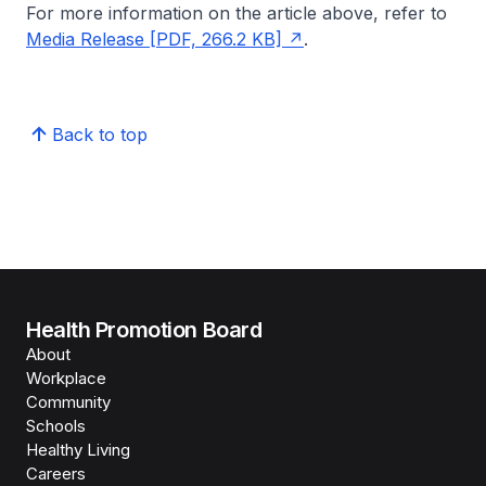
For more information on the article above, refer to
Media Release [PDF, 266.2 KB]
.
Back to top
Health Promotion Board
About
Workplace
Community
Schools
Healthy Living
Careers