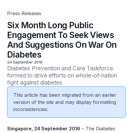
Press Releases
Six Month Long Public
Engagement To Seek Views
And Suggestions On War On
Diabetes
24 September 2016
Diabetes Prevention and Care Taskforce 
formed to drive efforts on whole-of-nation 
fight against diabetes
This article has been migrated from an earlier
version of the site and may display formatting
inconsistencies.
Singapore, 24 September 2016
– The Diabetes