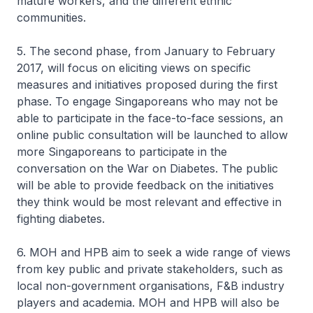
mature workers, and the different ethnic
communities.
5. The second phase, from January to February
2017, will focus on eliciting views on specific
measures and initiatives proposed during the first
phase. To engage Singaporeans who may not be
able to participate in the face-to-face sessions, an
online public consultation will be launched to allow
more Singaporeans to participate in the
conversation on the War on Diabetes. The public
will be able to provide feedback on the initiatives
they think would be most relevant and effective in
fighting diabetes.
6. MOH and HPB aim to seek a wide range of views
from key public and private stakeholders, such as
local non-government organisations, F&B industry
players and academia. MOH and HPB will also be