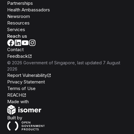
Partnerships
Health Ambassadors
Newsroom
Resources
Services
Reach us
Contact
Feedback
©
2026
Government of Singapore
, last updated
7 August
2026
Report Vulnerability
Privacy Statement
Terms of Use
REACH
Isomer
Made with
Open Government Products
Built by