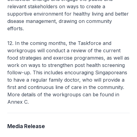
relevant stakeholders on ways to create a
supportive environment for healthy living and better
disease management, drawing on community
efforts.
12. In the coming months, the Taskforce and
workgroups will conduct a review of the current
food strategies and exercise programmes, as well as
work on ways to strengthen post health screening
follow-up. This includes encouraging Singaporeans
to have a regular family doctor, who will provide a
first and continuous line of care in the community.
More details of the workgroups can be found in
Annex C.
Media Release