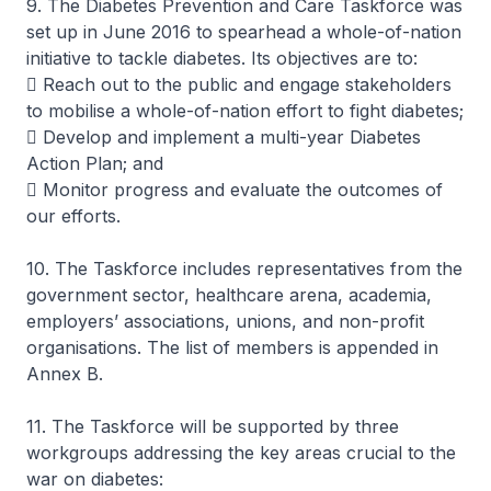
9. The Diabetes Prevention and Care Taskforce was
set up in June 2016 to spearhead a whole-of-nation
initiative to tackle diabetes. Its objectives are to:
 Reach out to the public and engage stakeholders
to mobilise a whole-of-nation effort to fight diabetes;
 Develop and implement a multi-year Diabetes
Action Plan; and
 Monitor progress and evaluate the outcomes of
our efforts.
10. The Taskforce includes representatives from the
government sector, healthcare arena, academia,
employers’ associations, unions, and non-profit
organisations. The list of members is appended in
Annex B.
11. The Taskforce will be supported by three
workgroups addressing the key areas crucial to the
war on diabetes: