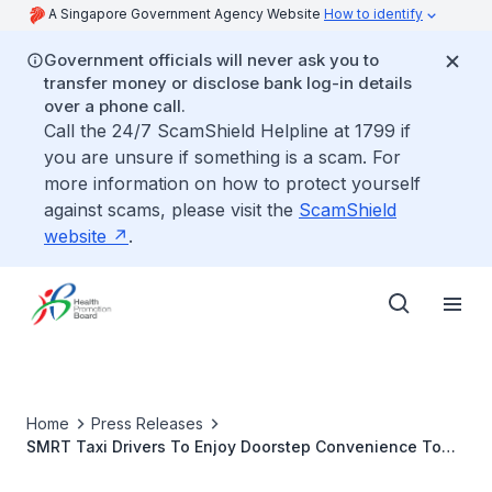
A Singapore Government Agency Website
How to identify
Government officials will never ask you to
transfer money or disclose bank log-in details
over a phone call.
Call the 24/7 ScamShield Helpline at 1799 if
you are unsure if something is a scam. For
more information on how to protect yourself
against scams, please visit the
ScamShield
website
.
Home
Press Releases
SMRT Taxi Drivers To Enjoy Doorstep Convenience To
Workplace Health Programmes