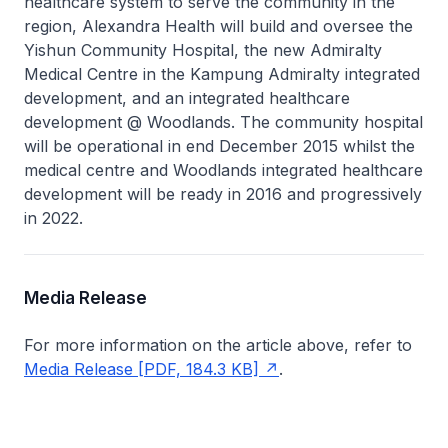
healthcare system to serve the community in the
region, Alexandra Health will build and oversee the
Yishun Community Hospital, the new Admiralty
Medical Centre in the Kampung Admiralty integrated
development, and an integrated healthcare
development @ Woodlands. The community hospital
will be operational in end December 2015 whilst the
medical centre and Woodlands integrated healthcare
development will be ready in 2016 and progressively
in 2022.
Media Release
For more information on the article above, refer to
Media Release [PDF, 184.3 KB]
.