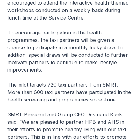
encouraged to attend the interactive health-themed
workshops conducted on a weekly basis during
lunch time at the Service Centre.
To encourage participation in the health
programmes, the taxi partners will be given a
chance to participate in a monthly lucky draw. In
addition, special draws will be conducted to further
motivate partners to continue to make lifestyle
improvements.
The pilot targets 720 taxi partners from SMRT.
More than 600 taxi partners have participated in the
health screening and programmes since June.
SMRT President and Group CEO Desmond Kuek
said, “We are pleased to partner HPB and AHS in
their efforts to promote healthy living with our taxi
partners. This is in line with our efforts to promote