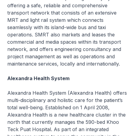
offering a safe, reliable and comprehensive
transport network that consists of an extensive
MRT and light rail system which connects
seamlessly with its island-wide bus and taxi
operations. SMRT also markets and leases the
commercial and media spaces within its transport
network, and offers engineering consultancy and
project management as well as operations and
maintenance services, locally and internationally.
Alexandra Health System
Alexandra Health System (Alexandra Health) offers
multi-disciplinary and holistic care for the patient’s
total well-being. Established on 1 April 2008,
Alexandra Health is a new healthcare cluster in the
north that currently manages the 590-bed Khoo
Teck Puat Hospital. As part of an integrated