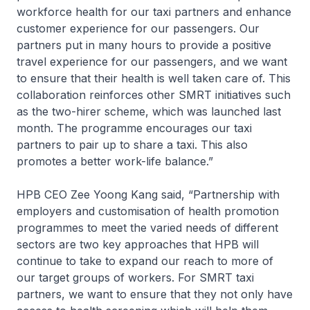
workforce health for our taxi partners and enhance
customer experience for our passengers. Our
partners put in many hours to provide a positive
travel experience for our passengers, and we want
to ensure that their health is well taken care of. This
collaboration reinforces other SMRT initiatives such
as the two-hirer scheme, which was launched last
month. The programme encourages our taxi
partners to pair up to share a taxi. This also
promotes a better work-life balance.”
HPB CEO Zee Yoong Kang said, “Partnership with
employers and customisation of health promotion
programmes to meet the varied needs of different
sectors are two key approaches that HPB will
continue to take to expand our reach to more of
our target groups of workers. For SMRT taxi
partners, we want to ensure that they not only have