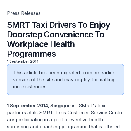
Press Releases
SMRT Taxi Drivers To Enjoy
Doorstep Convenience To
Workplace Health
Programmes
1 September 2014
This article has been migrated from an earlier
version of the site and may display formatting
inconsistencies.
1 September 2014, Singapore -
SMRT’s taxi
partners at its SMRT Taxis Customer Service Centre
are participating in a pilot preventive health
screening and coaching programme that is offered