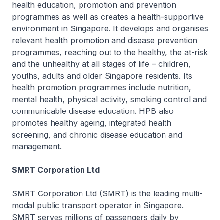
health education, promotion and prevention
programmes as well as creates a health-supportive
environment in Singapore. It develops and organises
relevant health promotion and disease prevention
programmes, reaching out to the healthy, the at-risk
and the unhealthy at all stages of life – children,
youths, adults and older Singapore residents. Its
health promotion programmes include nutrition,
mental health, physical activity, smoking control and
communicable disease education. HPB also
promotes healthy ageing, integrated health
screening, and chronic disease education and
management.
SMRT Corporation Ltd
SMRT Corporation Ltd (SMRT) is the leading multi-
modal public transport operator in Singapore.
SMRT serves millions of passengers daily by