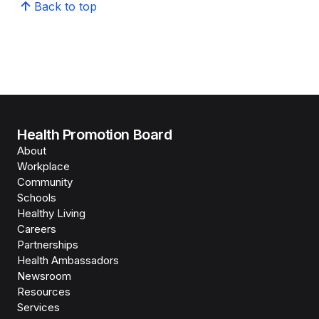
Back to top
Health Promotion Board
About
Workplace
Community
Schools
Healthy Living
Careers
Partnerships
Health Ambassadors
Newsroom
Resources
Services