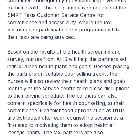
conducted subsequently to evaluate improvements
to their health. The programme is conducted at the
SMRT Taxis Customer Service Centre for
convenience and accessibility, where the taxi
partners can participate in the programme whilst
their taxis are being serviced.
Based on the results of the health screening and
survey, nurses from AHS will help the partners set
individualised health plans and goals. Besides placing
the partners on suitable counselling tracks, the
nurses will also review their health plans and goals
monthly at the service centre to minimise disruptions
to their driving schedule. The partners can also
come in specifically for health counselling, at their
convenience. Healthier food options such as fruits
are distributed after each counselling session as a
first step to motivating them to adopt healthier
lifestyle habits. The taxi partners are also