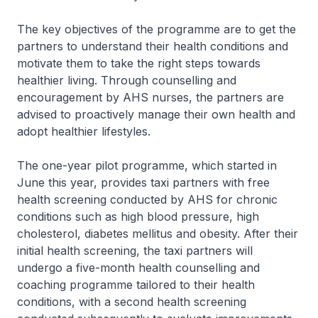
The key objectives of the programme are to get the
partners to understand their health conditions and
motivate them to take the right steps towards
healthier living. Through counselling and
encouragement by AHS nurses, the partners are
advised to proactively manage their own health and
adopt healthier lifestyles.
The one-year pilot programme, which started in
June this year, provides taxi partners with free
health screening conducted by AHS for chronic
conditions such as high blood pressure, high
cholesterol, diabetes mellitus and obesity. After their
initial health screening, the taxi partners will
undergo a five-month health counselling and
coaching programme tailored to their health
conditions, with a second health screening