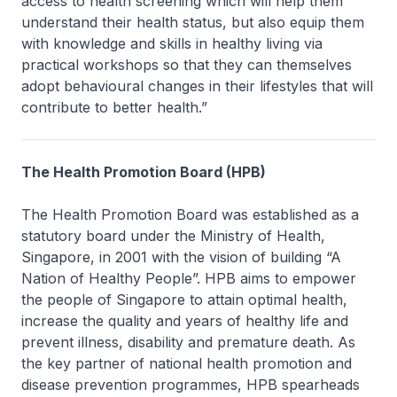
access to health screening which will help them
understand their health status, but also equip them
with knowledge and skills in healthy living via
practical workshops so that they can themselves
adopt behavioural changes in their lifestyles that will
contribute to better health.”
The Health Promotion Board (HPB)
The Health Promotion Board was established as a
statutory board under the Ministry of Health,
Singapore, in 2001 with the vision of building “A
Nation of Healthy People”. HPB aims to empower
the people of Singapore to attain optimal health,
increase the quality and years of healthy life and
prevent illness, disability and premature death. As
the key partner of national health promotion and
disease prevention programmes, HPB spearheads