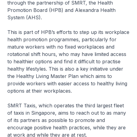
through the partnership of SMRT, the Health
Promotion Board (HPB) and Alexandra Health
System (AHS).
This is part of HPB’s efforts to step up its workplace
health promotion programmes, particularly for
mature workers with no fixed workplaces and
rotational shift hours, who may have limited access
to healthier options and find it difficult to practise
healthy lifestyles. This is also a key initiative under
the Healthy Living Master Plan which aims to
provide workers with easier access to healthy living
options at their workplaces.
SMRT Taxis, which operates the third largest fleet
of taxis in Singapore, aims to reach out to as many
of its partners as possible to promote and
encourage positive health practices, while they are
at work and while they are at rest.