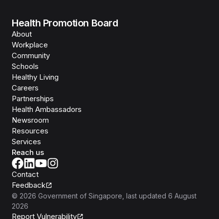
Health Promotion Board
About
Workplace
Community
Schools
Healthy Living
Careers
Partnerships
Health Ambassadors
Newsroom
Resources
Services
Reach us
Contact
Feedback
©
2026
Government of Singapore
, last updated
6 August
2026
Report Vulnerability