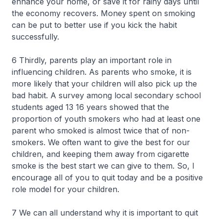
enhance your home, or save it for rainy days until
the economy recovers. Money spent on smoking
can be put to better use if you kick the habit
successfully.
6 Thirdly, parents play an important role in
influencing children. As parents who smoke, it is
more likely that your children will also pick up the
bad habit. A survey among local secondary school
students aged 13 16 years showed that the
proportion of youth smokers who had at least one
parent who smoked is almost twice that of non-
smokers. We often want to give the best for our
children, and keeping them away from cigarette
smoke is the best start we can give to them. So, I
encourage all of you to quit today and be a positive
role model for your children.
7 We can all understand why it is important to quit