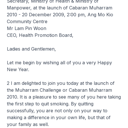
Secretary, Ministry of Health & Ministry of
Manpower, at the launch of Cabaran Muharram
2010 - 20 December 2009, 2:00 pm, Ang Mo Kio
Community Centre
Mr Lam Pin Woon
CEO, Health Promotion Board,
Ladies and Gentlemen,
Let me begin by wishing all of you a very Happy
New Year.
2 I am delighted to join you today at the launch of
the Muharram Challenge or Cabaran Muharram
2010. It is a pleasure to see many of you here taking
the first step to quit smoking. By quitting
successfully, you are not only on your way to
making a difference in your own life, but that of
your family as well.