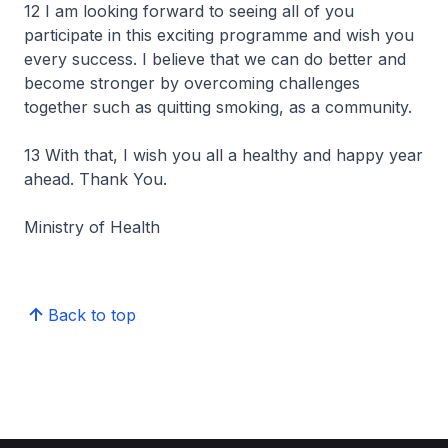
12 I am looking forward to seeing all of you
participate in this exciting programme and wish you
every success. I believe that we can do better and
become stronger by overcoming challenges
together such as quitting smoking, as a community.
13 With that, I wish you all a healthy and happy year
ahead. Thank You.
Ministry of Health
Back to top