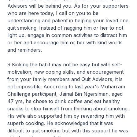
Advisors will be behind you. As for your supporters
who are here today, I call on you to be
understanding and patient in helping your loved one
quit smoking. Instead of nagging him or her to not
light up, engage in common activities to distract him
or her and encourage him or her with kind words
and reminders.
9 Kicking the habit may not be easy but with self-
motivation, new coping skills, and encouragement
from your family members and Quit Advisors, it is
not impossible. According to last year's Muharram
Challenge participant, Jainal Bin Ngersiman, aged
47 yrs, he chose to drink coffee and eat healthy
snacks to stop himself from thinking about smoking.
His wife also supported him by rewarding him with
superb cooking. He acknowledged that it was
difficult to quit smoking but with this support he was