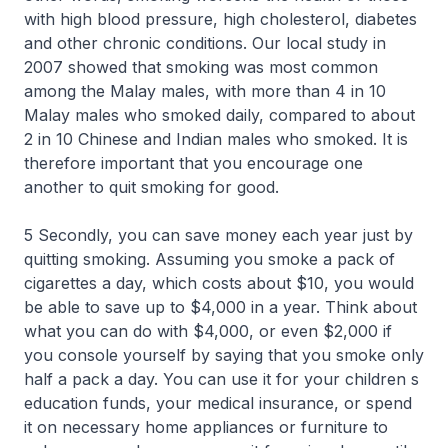
with high blood pressure, high cholesterol, diabetes
and other chronic conditions. Our local study in
2007 showed that smoking was most common
among the Malay males, with more than 4 in 10
Malay males who smoked daily, compared to about
2 in 10 Chinese and Indian males who smoked. It is
therefore important that you encourage one
another to quit smoking for good.
5 Secondly, you can save money each year just by
quitting smoking. Assuming you smoke a pack of
cigarettes a day, which costs about $10, you would
be able to save up to $4,000 in a year. Think about
what you can do with $4,000, or even $2,000 if
you console yourself by saying that you smoke only
half a pack a day. You can use it for your children s
education funds, your medical insurance, or spend
it on necessary home appliances or furniture to