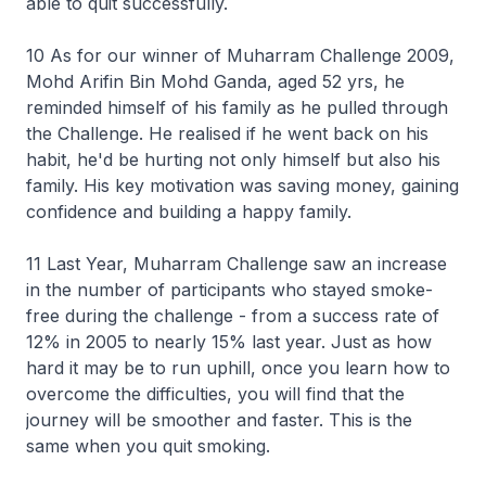
able to quit successfully.
10 As for our winner of Muharram Challenge 2009,
Mohd Arifin Bin Mohd Ganda, aged 52 yrs, he
reminded himself of his family as he pulled through
the Challenge. He realised if he went back on his
habit, he'd be hurting not only himself but also his
family. His key motivation was saving money, gaining
confidence and building a happy family.
11 Last Year, Muharram Challenge saw an increase
in the number of participants who stayed smoke-
free during the challenge - from a success rate of
12% in 2005 to nearly 15% last year. Just as how
hard it may be to run uphill, once you learn how to
overcome the difficulties, you will find that the
journey will be smoother and faster. This is the
same when you quit smoking.