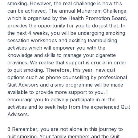
smoking. However, the real challenge is how this
can be achieved. The annual Muharram Challenge,
which is organised by the Health Promotion Board,
provides the opportunity for you to do just that. In
the next 4 weeks, you will be undergoing smoking
cessation workshops and exciting teambuilding
activities which will empower you with the
knowledge and skills to manage your cigarette
cravings. We realise that support is crucial in order
to quit smoking. Therefore, this year, new quit
options such as phone counselling by professional
Quit Advisors and a sms programme will be made
available to provide more support to you. I
encourage you to actively participate in all the
activities and to seek help from the experienced Quit
Advisors.
8 Remember, you are not alone in this journey to
quit smoking. Your family members and the Quit