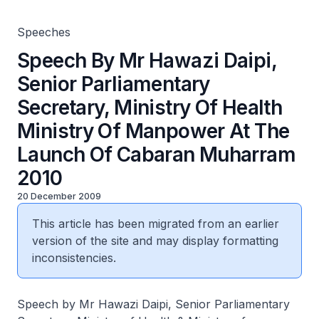
The Launch Of Cabaran Muharram 2010
Speeches
Speech By Mr Hawazi Daipi,
Senior Parliamentary
Secretary, Ministry Of Health
Ministry Of Manpower At The
Launch Of Cabaran Muharram
2010
20 December 2009
This article has been migrated from an earlier
version of the site and may display formatting
inconsistencies.
Speech by Mr Hawazi Daipi, Senior Parliamentary