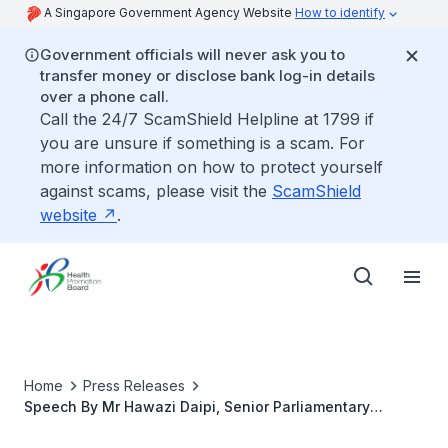
A Singapore Government Agency Website
How to identify
Government officials will never ask you to
transfer money or disclose bank log-in details
over a phone call.
Call the 24/7 ScamShield Helpline at 1799 if
you are unsure if something is a scam. For
more information on how to protect yourself
against scams, please visit the
ScamShield
website
.
Home
Press Releases
Speech By Mr Hawazi Daipi, Senior Parliamentary
Secretary, Ministry Of Health Ministry Of Manpower At