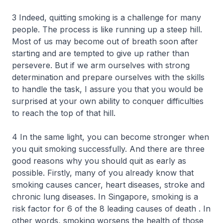
3 Indeed, quitting smoking is a challenge for many
people. The process is like running up a steep hill.
Most of us may become out of breath soon after
starting and are tempted to give up rather than
persevere. But if we arm ourselves with strong
determination and prepare ourselves with the skills
to handle the task, I assure you that you would be
surprised at your own ability to conquer difficulties
to reach the top of that hill.
4 In the same light, you can become stronger when
you quit smoking successfully. And there are three
good reasons why you should quit as early as
possible. Firstly, many of you already know that
smoking causes cancer, heart diseases, stroke and
chronic lung diseases. In Singapore, smoking is a
risk factor for 6 of the 8 leading causes of death . In
other words, smoking worsens the health of those