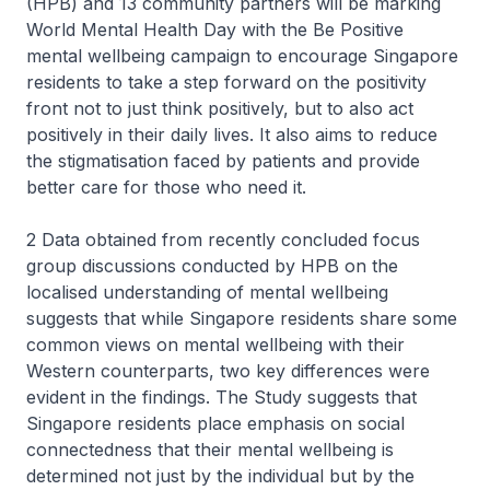
(HPB) and 13 community partners will be marking
World Mental Health Day with the Be Positive
mental wellbeing campaign to encourage Singapore
residents to take a step forward on the positivity
front not to just think positively, but to also act
positively in their daily lives. It also aims to reduce
the stigmatisation faced by patients and provide
better care for those who need it.
2 Data obtained from recently concluded focus
group discussions conducted by HPB on the
localised understanding of mental wellbeing
suggests that while Singapore residents share some
common views on mental wellbeing with their
Western counterparts, two key differences were
evident in the findings. The Study suggests that
Singapore residents place emphasis on social
connectedness that their mental wellbeing is
determined not just by the individual but by the