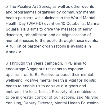
5 The Positive Art Series, as well as other events
and programmes organised by community mental
health partners will culminate in the World Mental
Health Day (WMHD) event on 10 October at Marina
Square. HPB aims to drive the message of early
detection, rehabilitation and de-stigmatisation of
mental illnesses to the public through these events.
A full list of partner organisations is available in
Annex A.
6 Through this years campaign, HPB aims to
encourage Singapore residents to espouse
optimism, or, to Be Positive to boost their mental
wellbeing. Positive mental health is vital for holistic
health to enable us to achieve our goals and
embrace life to its fullest. Positivity also enables us
to be in greater control of our actions, said Ms Sng
Yan Ling, Deputy Director, Mental Health Education,