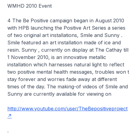
WMHD 2010 Event
4 The Be Positive campaign began in August 2010
with HPB launching the Positive Art Series a series
of two original art installations, Smile and Sunny .
Smile featured an art installation made of ice and
resin. Sunny , currently on display at The Cathay till
1 November 2010, is an innovative metallic
installation which harnesses natural light to reflect
two positive mental health messages, troubles won t
stay forever and worries fade away at different
times of the day. The making-of videos of Smile and
Sunny are currently available for viewing on
http://www.youtube.com/user/TheBepositiveproject
.