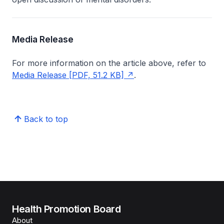
Media Release
For more information on the article above, refer to
Media Release [PDF, 51.2 KB]
.
Back to top
Health Promotion Board
About