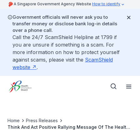
A Singapore Government Agency Website
How to identify
Government officials will never ask you to
transfer money or disclose bank log-in details
over a phone call.
Call the 24/7 ScamShield Helpline at 1799 if
you are unsure if something is a scam. For
more information on how to protect yourself
against scams, please visit the
ScamShield
website
.
Home
Press Releases
Think And Act Positive Rallying Message Of The Health
Promotion Board And Community Mental Health Partners