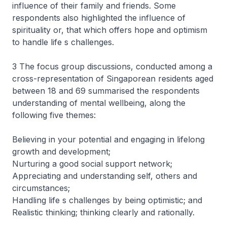
influence of their family and friends. Some
respondents also highlighted the influence of
spirituality or, that which offers hope and optimism
to handle life s challenges.
3 The focus group discussions, conducted among a
cross-representation of Singaporean residents aged
between 18 and 69 summarised the respondents
understanding of mental wellbeing, along the
following five themes:
Believing in your potential and engaging in lifelong
growth and development;
Nurturing a good social support network;
Appreciating and understanding self, others and
circumstances;
Handling life s challenges by being optimistic; and
Realistic thinking; thinking clearly and rationally.