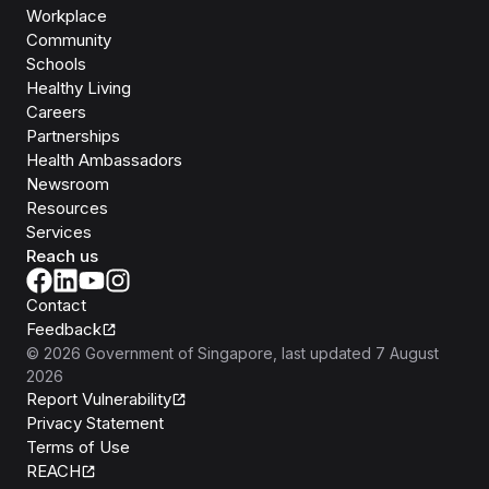
Workplace
Community
Schools
Healthy Living
Careers
Partnerships
Health Ambassadors
Newsroom
Resources
Services
Reach us
Contact
Feedback
©
2026
Government of Singapore
, last updated
7 August
2026
Report Vulnerability
Privacy Statement
Terms of Use
REACH