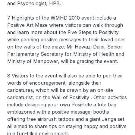
and Psychologist, HPB.
7 Highlights of the WMHD 2010 event include a
Positive Art Maze where visitors can walk through
and learn more about the Five Steps to Positivity
while penning positive messages to their loved ones
on the walls of the maze. Mr Hawazi Daipi, Senior
Parliamentary Secretary for Ministry of Health and
Ministry of Manpower, will be gracing the event.
8 Visitors to the event will also be able to pen their
words of encouragement, alongside their
caricatures, which will be drawn by an on-site
caricaturist, on the Wall of Positivity . Other activities
include designing your own Posi-tote a tote bag
emblazoned with a positive message; booths
offering free airbrush tattoos and a giant Jenga set
all aimed to share tips on staying happy and positive
in a fun-filled environment.