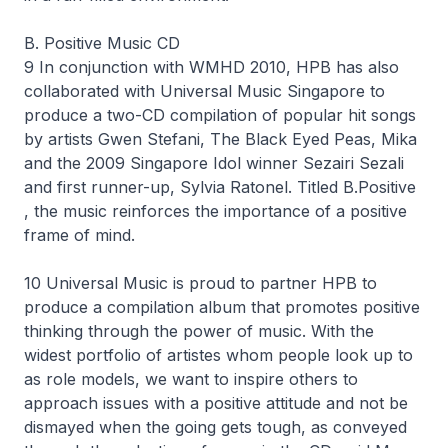
B. Positive Music CD
9 In conjunction with WMHD 2010, HPB has also
collaborated with Universal Music Singapore to
produce a two-CD compilation of popular hit songs
by artists Gwen Stefani, The Black Eyed Peas, Mika
and the 2009 Singapore Idol winner Sezairi Sezali
and first runner-up, Sylvia Ratonel. Titled B.Positive
, the music reinforces the importance of a positive
frame of mind.
10 Universal Music is proud to partner HPB to
produce a compilation album that promotes positive
thinking through the power of music. With the
widest portfolio of artistes whom people look up to
as role models, we want to inspire others to
approach issues with a positive attitude and not be
dismayed when the going gets tough, as conveyed