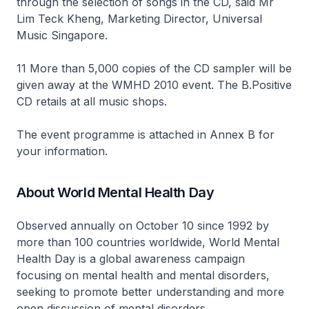
through the selection of songs in the CD, said Mr
Lim Teck Kheng, Marketing Director, Universal
Music Singapore.
11 More than 5,000 copies of the CD sampler will be
given away at the WMHD 2010 event. The B.Positive
CD retails at all music shops.
The event programme is attached in Annex B for
your information.
About World Mental Health Day
Observed annually on October 10 since 1992 by
more than 100 countries worldwide, World Mental
Health Day is a global awareness campaign
focusing on mental health and mental disorders,
seeking to promote better understanding and more
open discussion of mental disorders.