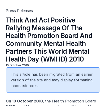
This World Mental Health Day (WMHD) 2010
Press Releases
Think And Act Positive
Rallying Message Of The
Health Promotion Board And
Community Mental Health
Partners This World Mental
Health Day (WMHD) 2010
10 October 2010
This article has been migrated from an earlier
version of the site and may display formatting
inconsistencies.
On 10 October 2010
, the Health Promotion Board