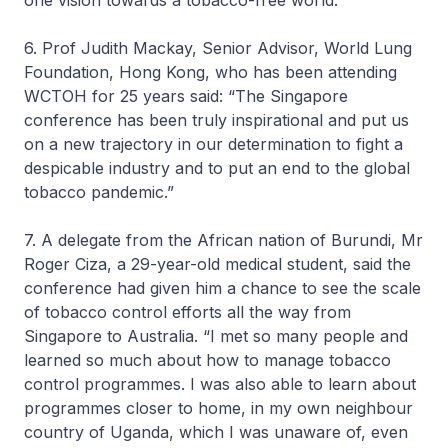
one vision towards a tobacco-free world.”
6. Prof Judith Mackay, Senior Advisor, World Lung
Foundation, Hong Kong, who has been attending
WCTOH for 25 years said: “The Singapore
conference has been truly inspirational and put us
on a new trajectory in our determination to fight a
despicable industry and to put an end to the global
tobacco pandemic.”
7. A delegate from the African nation of Burundi, Mr
Roger Ciza, a 29-year-old medical student, said the
conference had given him a chance to see the scale
of tobacco control efforts all the way from
Singapore to Australia. “I met so many people and
learned so much about how to manage tobacco
control programmes. I was also able to learn about
programmes closer to home, in my own neighbour
country of Uganda, which I was unaware of, even