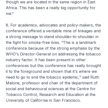
though we are located in the same region in East
Africa. This has been a really big opportunity for
me.”
8. For academics, advocates and policy-makers, the
conference offered a veritable mine of linkages and
a strong message to stand shoulder-to-shoulder in
the fight for smoke-free lives. “This is a landmark
conference because of the strong emphasis by the
WHO's Director-General on addressing the tobacco
industry factor. It has been present in other
conferences but this conference has really brought
it to the foreground and shown that it's where we
need to go to end the tobacco epidemic,” said Ruth
Malone, professor and chair of the department of
social and behavioural sciences at the Centre for
Tobacco Control, Research and Education at the
University of California in San Francisco.