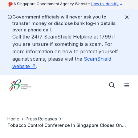
A Singapore Government Agency Website
How to identify
Government officials will never ask you to
transfer money or disclose bank log-in details
over a phone call.
Call the 24/7 ScamShield Helpline at 1799 if
you are unsure if something is a scam. For
more information on how to protect yourself
against scams, please visit the
ScamShield
website
.
Home
Press Releases
Tobacco Control Conference In Singapore Closes On
Inspiring Note