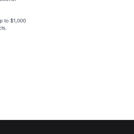
p to $1,000
ts.