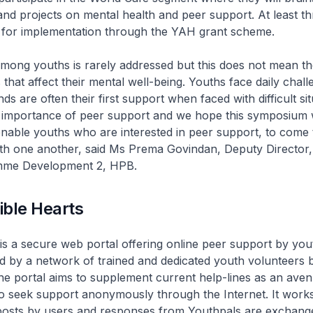
 and projects on mental health and peer support. At least th
d for implementation through the YAH grant scheme.
mong youths is rarely addressed but this does not mean th
 that affect their mental well-being. Youths face daily chall
ds are often their first support when faced with difficult si
 importance of peer support and we hope this symposium w
able youths who are interested in peer support, to come 
th one another, said Ms Prema Govindan, Deputy Director
mme Development 2, HPB.
ible Hearts
is a secure web portal offering online peer support by you
 by a network of trained and dedicated youth volunteers 
he portal aims to supplement current help-lines as an aven
o seek support anonymously through the Internet. It work
osts by users and responses from Youthpals are exchang