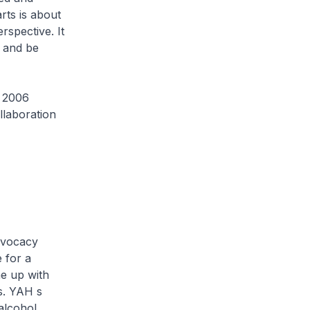
rts is about
rspective. It
c and be
e 2006
laboration
advocacy
 for a
e up with
s. YAH s
alcohol