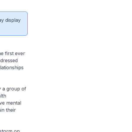
ay display
 first ever
ddressed
lationships
 a group of
lth
ve mental
n their
nstorm on