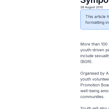
28 August 2010
This article
formatting in
More than 100 y
youth-driven p
include sexuali
(BGR).
Organised by A
youth voluntee
Promotion Boar
well-being amo
communities.
Youth will also