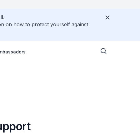
l.
on on how to protect yourself against
Ambassadors
upport