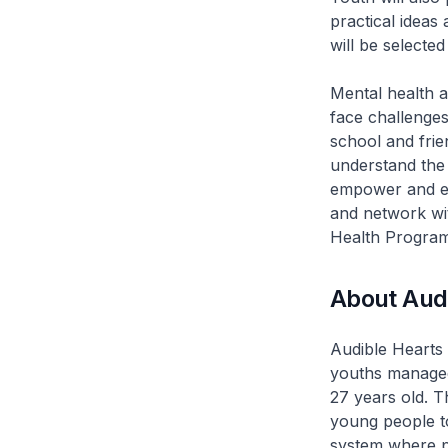
practical ideas
will be selecte
Mental health a
face challenges
school and frien
understand the
empower and en
and network wi
Health Progra
About Aud
Audible Hearts 
youths managed
27 years old. T
young people t
system where p