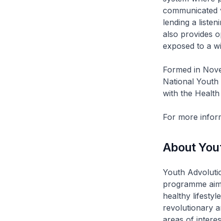
communicated vi
lending a liste
also provides o
exposed to a wi
Formed in Nove
National Youth
with the Healt
For more inform
About Yout
Youth Advolutio
programme aime
healthy lifesty
revolutionary 
areas of intere