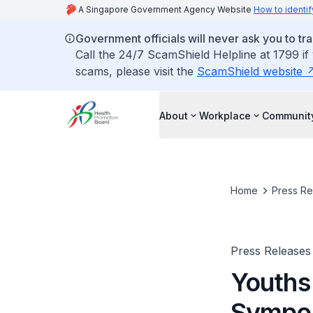
A Singapore Government Agency Website
How to identif
Government officials will never ask you to tr
Call the 24/7 ScamShield Helpline at 1799 if
scams, please visit the
ScamShield website
About
Workplace
Communit
Home
Press Re
Press Releases
Youths
Sympo