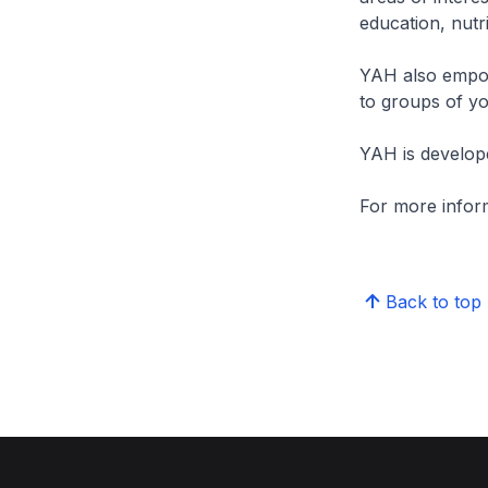
education, nutri
YAH also empow
to groups of yo
YAH is develop
For more inform
Back to top