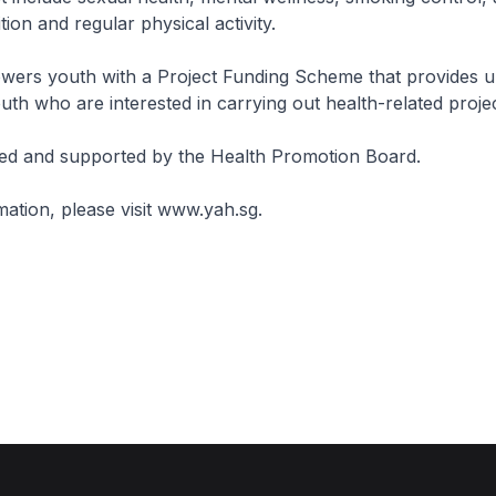
tion and regular physical activity.
ers youth with a Project Funding Scheme that provides u
uth who are interested in carrying out health-related projec
ed and supported by the Health Promotion Board.
ation, please visit www.yah.sg.