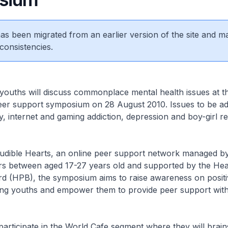
 has been migrated from an earlier version of the site and m
consistencies.
ouths will discuss commonplace mental health issues at the
eer support symposium on 28 August 2010. Issues to be a
ty, internet and gaming addiction, depression and boy-girl re
udible Hearts, an online peer support network managed by
rs between aged 17-27 years old and supported by the Hea
d (HPB), the symposium aims to raise awareness on positi
ng youths and empower them to provide peer support withi
 participate in the World Cafe segment where they will brai