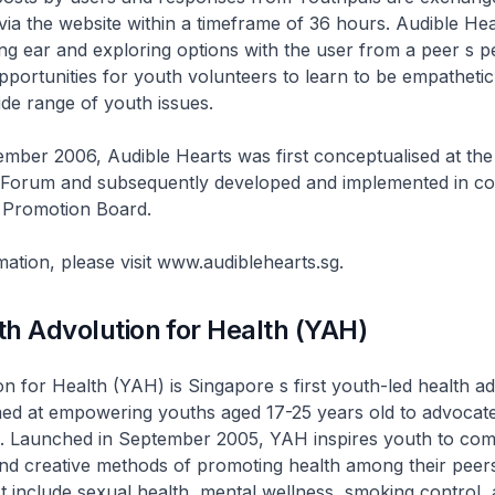
a the website within a timeframe of 36 hours. Audible Hea
ning ear and exploring options with the user from a peer s pe
pportunities for youth volunteers to learn to be empatheti
de range of youth issues.
mber 2006, Audible Hearts was first conceptualised at th
 Forum and subsequently developed and implemented in col
h Promotion Board.
ation, please visit www.audiblehearts.sg.
h Advolution for Health (YAH)
n for Health (YAH) is Singapore s first youth-led health 
d at empowering youths aged 17-25 years old to advocate
le. Launched in September 2005, YAH inspires youth to com
and creative methods of promoting health among their peer
st include sexual health, mental wellness, smoking control, 