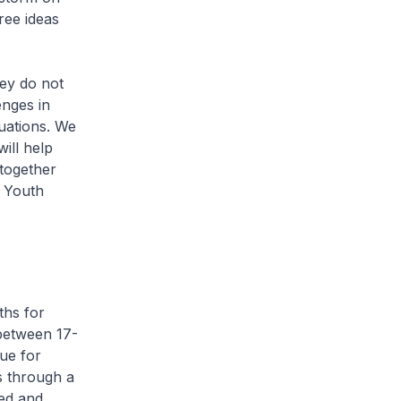
ree ideas
ey do not
enges in
tuations. We
ill help
together
, Youth
ths for
between 17-
ue for
s through a
ed and