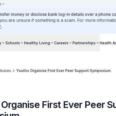
y
ansfer money or disclose bank log-in details over a phone cal
 you are unsure if something is a scam. For more informati
.
y
Schools
Healthy Living
Careers
Partnerships
Health 
leases
Youths Organise First Ever Peer Support Symposium
 Organise First Ever Peer S
sium