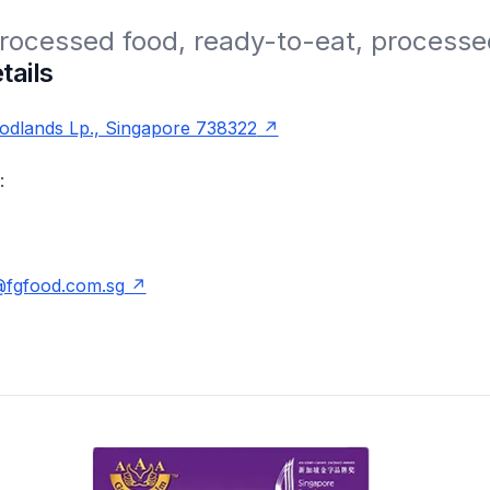
rocessed food, ready-to-eat, processe
tails
odlands Lp., Singapore 738322
:
@fgfood.com.sg