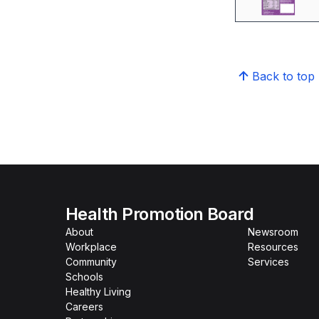
Back to top
Health Promotion Board
About
Newsroom
Workplace
Resources
Community
Services
Schools
Healthy Living
Careers