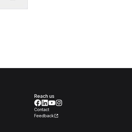
Reach us
Contact
Feedback