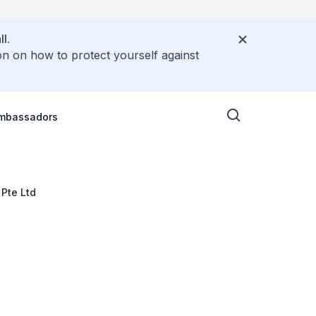
l.
on on how to protect yourself against
Ambassadors
 Pte Ltd