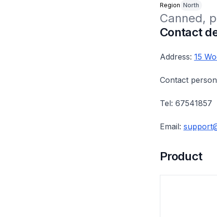
Region
North
Canned, p
Contact de
Address:
15 Wo
Contact person
Tel: 67541857
Email:
support
Product