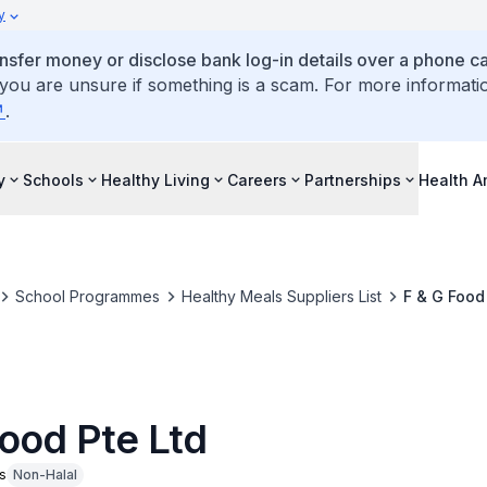
y
ansfer money or disclose bank log-in details over a phone cal
 you are unsure if something is a scam. For more informati
.
y
Schools
Healthy Living
Careers
Partnerships
Health 
School Programmes
Healthy Meals Suppliers List
F & G Food
Food Pte Ltd
s
Non-Halal