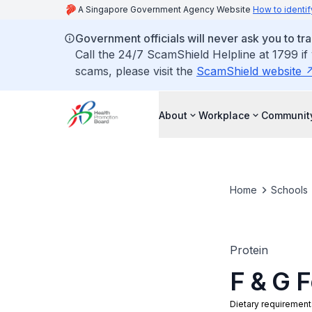
A Singapore Government Agency Website
How to identif
Government officials will never ask you to tr
Call the 24/7 ScamShield Helpline at 1799 if
scams, please visit the
ScamShield website
About
Workplace
Communit
Home
Schools
Protein
F & G 
Dietary requirement