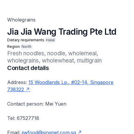
Wholegrains
Jia Jia Wang Trading Pte Ltd
Dietary requirements
Halal
Region
North
Fresh noodles, noodle, wholemeal, 
wholegrains, wholewheat, multigrain
Contact details
Address:
15 Woodlands Lp., #02-14, Singapore
738322
Contact person: Mei Yuen
Tel: 67527718
Email:
jjwfood@singnet.com.sg