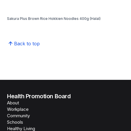
Sakura Plus Brown Rice Hokkien Noodles 400g (Halal)
Back to top
Health Promotion Board
About
Workplace
Community
Schools
Healthy Living