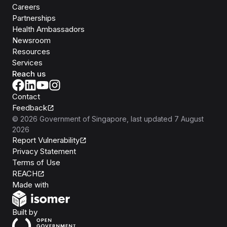
Careers
Partnerships
Health Ambassadors
Newsroom
Resources
Services
Reach us
Contact
Feedback
©
2026
Government of Singapore
, last updated
7 August
2026
Report Vulnerability
Privacy Statement
Terms of Use
REACH
Isomer
Made with
Open Government Products
Built by