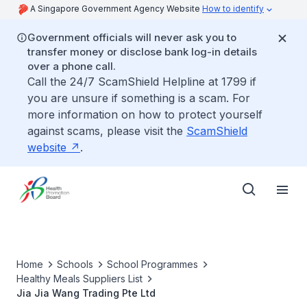
A Singapore Government Agency Website
How to identify
Government officials will never ask you to
transfer money or disclose bank log-in details
over a phone call.
Call the 24/7 ScamShield Helpline at 1799 if
you are unsure if something is a scam. For
more information on how to protect yourself
against scams, please visit the
ScamShield
website
.
Home
Schools
School Programmes
Healthy Meals Suppliers List
Jia Jia Wang Trading Pte Ltd