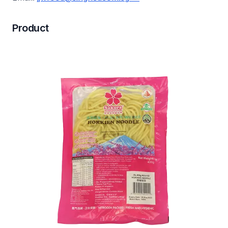
Product