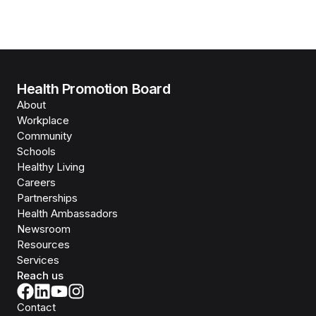
Health Promotion Board
About
Workplace
Community
Schools
Healthy Living
Careers
Partnerships
Health Ambassadors
Newsroom
Resources
Services
Reach us
Contact