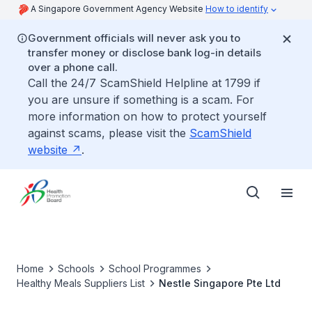
A Singapore Government Agency Website
How to identify
Government officials will never ask you to
transfer money or disclose bank log-in details
over a phone call.
Call the 24/7 ScamShield Helpline at 1799 if
you are unsure if something is a scam. For
more information on how to protect yourself
against scams, please visit the
ScamShield
website
.
Home
Schools
School Programmes
Healthy Meals Suppliers List
Nestle Singapore Pte Ltd