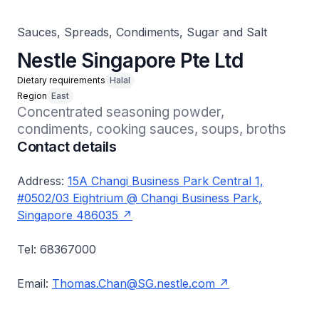
Sauces, Spreads, Condiments, Sugar and Salt
Nestle Singapore Pte Ltd
Dietary requirements
Halal
Region
East
Concentrated seasoning powder, 
condiments, cooking sauces, soups, broths
Contact details
Address:
15A Changi Business Park Central 1,
#0502/03 Eightrium @ Changi Business Park,
Singapore 486035
Tel: 68367000
Email:
Thomas.Chan@SG.nestle.com