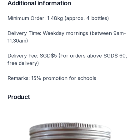
Additional information
Minimum Order: 1.48kg (approx. 4 bottles)
Delivery Time: Weekday mornings (between 9am-
11.30am)
Delivery Fee: SGD$5 (For orders above SGD$ 60,
free delivery)
Remarks: 15% promotion for schools
Product