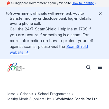
A Singapore Government Agency Website
How to identify
Government officials will never ask you to
transfer money or disclose bank log-in details
over a phone call.
Call the 24/7 ScamShield Helpline at 1799 if
you are unsure if something is a scam. For
more information on how to protect yourself
against scams, please visit the
ScamShield
website
.
Home
Schools
School Programmes
Healthy Meals Suppliers List
Worldwide Foods Pte Ltd