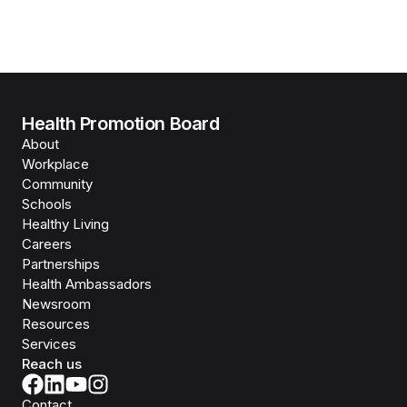
Health Promotion Board
About
Workplace
Community
Schools
Healthy Living
Careers
Partnerships
Health Ambassadors
Newsroom
Resources
Services
Reach us
Contact