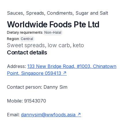
Sauces, Spreads, Condiments, Sugar and Salt
Worldwide Foods Pte Ltd
Dietary requirements
Non-Halal
Region
Central
Sweet spreads, low carb, keto
Contact details
Address:
133 New Bridge Road, #1003, Chinatown
Point, Singapore 059413
Contact person: Danny Sim
Mobile: 91543070
Email:
dannysim@wwfoods.asia