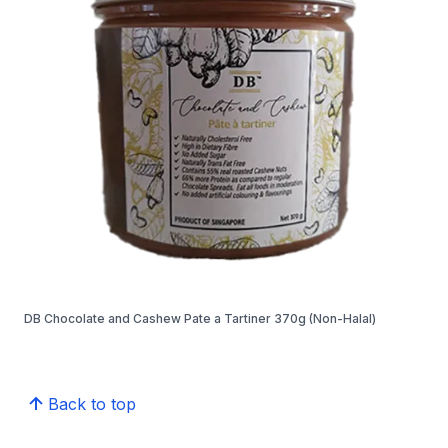
DB Chocolate and Cashew Pate a Tartiner 370g (Non-Halal)
Back to top