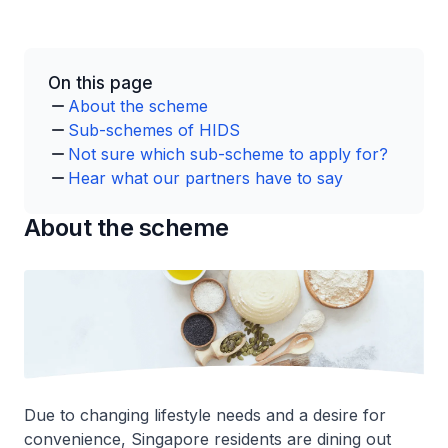
On this page
About the scheme
Sub-schemes of HIDS
Not sure which sub-scheme to apply for?
Hear what our partners have to say
About the scheme
Due to changing lifestyle needs and a desire for
convenience, Singapore residents are dining out