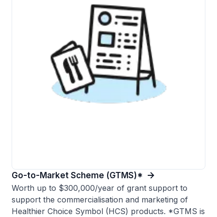
Go-to-Market Scheme (GTMS)*
Worth up to $300,000/year of grant support to
support the commercialisation and marketing of
Healthier Choice Symbol (HCS) products. *GTMS is