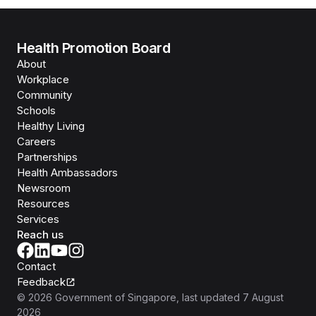
Health Promotion Board
About
Workplace
Community
Schools
Healthy Living
Careers
Partnerships
Health Ambassadors
Newsroom
Resources
Services
Reach us
Contact
Feedback
©
2026
Government of Singapore
, last updated
7 August
2026