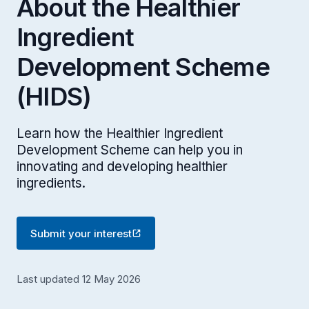
About the Healthier
Ingredient
Development Scheme
(HIDS)
Learn how the Healthier Ingredient
Development Scheme can help you in
innovating and developing healthier
ingredients.
Submit your interest
Last updated 12 May 2026