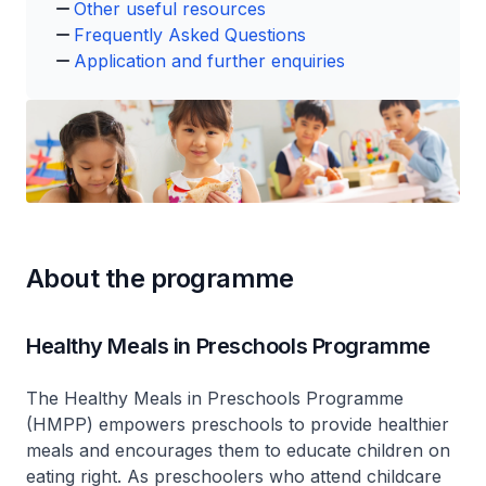
Other useful resources
Frequently Asked Questions
Application and further enquiries
About the programme
Healthy Meals in Preschools Programme
The Healthy Meals in Preschools Programme
(HMPP) empowers preschools to provide healthier
meals and encourages them to educate children on
eating right. As preschoolers who attend childcare