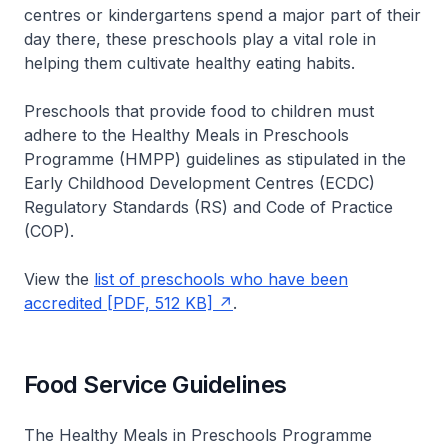
centres or kindergartens spend a major part of their
day there, these preschools play a vital role in
helping them cultivate healthy eating habits.
Preschools that provide food to children must
adhere to the Healthy Meals in Preschools
Programme (HMPP) guidelines as stipulated in the
Early Childhood Development Centres (ECDC)
Regulatory Standards (RS) and Code of Practice
(COP).
View the
list of preschools who have been
accredited [PDF, 512 KB]
.
Food Service Guidelines
The Healthy Meals in Preschools Programme