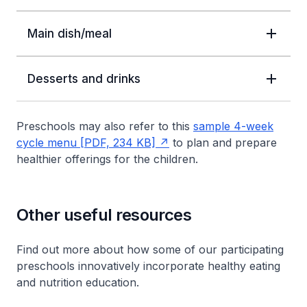
Main dish/meal
Desserts and drinks
Preschools may also refer to this
sample 4-week
cycle menu [PDF, 234 KB]
to plan and prepare
healthier offerings for the children.
Other useful resources
Find out more about how some of our participating
preschools innovatively incorporate healthy eating
and nutrition education.