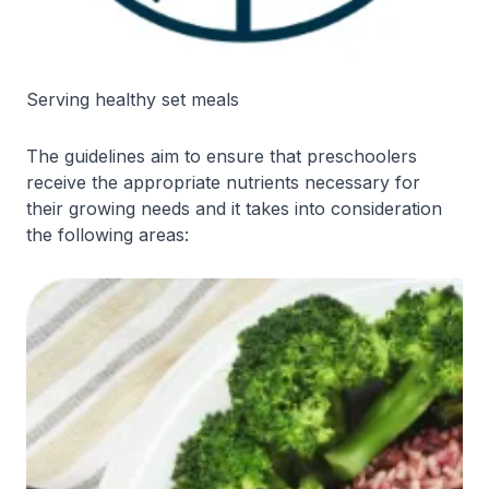
Serving healthy set meals
The guidelines aim to ensure that preschoolers
receive the appropriate nutrients necessary for
their growing needs and it takes into consideration
the following areas: