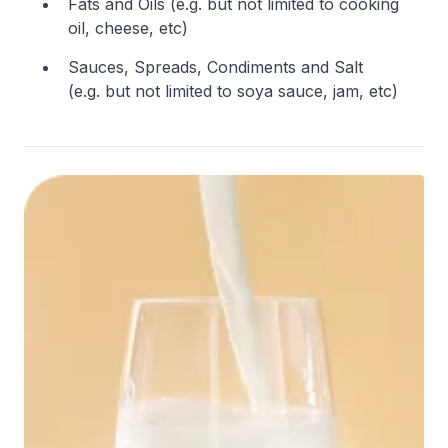
Fats and Oils (e.g. but not limited to cooking
oil, cheese, etc)
Sauces, Spreads, Condiments and Salt
(e.g. but not limited to soya sauce, jam, etc)