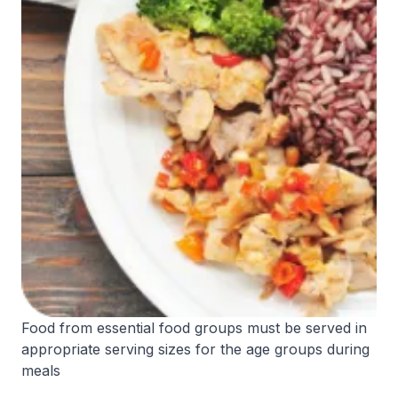
Food from essential food groups must be served in
appropriate serving sizes for the age groups during
meals