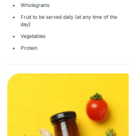
Wholegrains
Fruit to be served daily (at any time of the
day)
Vegetables
Protein