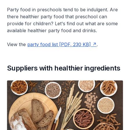
Party food in preschools tend to be indulgent. Are
there healthier party food that preschool can
provide for children? Let's find out what are some
available healthier party food and drinks.
View the
party food list [PDF, 230 KB]
.
Suppliers with healthier ingredients