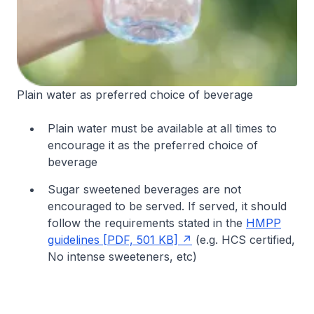
Plain water as preferred choice of beverage
Plain water must be available at all times to
encourage it as the preferred choice of
beverage
Sugar sweetened beverages are not
encouraged to be served. If served, it should
follow the requirements stated in the
HMPP
guidelines [PDF, 501 KB]
(e.g. HCS certified,
No intense sweeteners, etc)