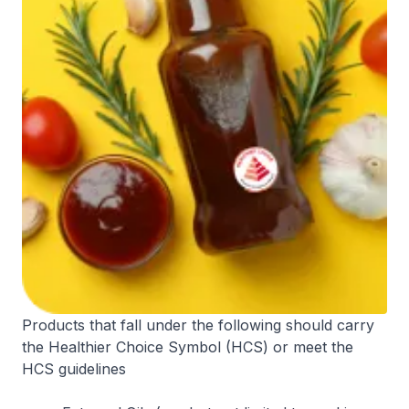
Products that fall under the following should carry
the Healthier Choice Symbol (HCS) or meet the
HCS guidelines