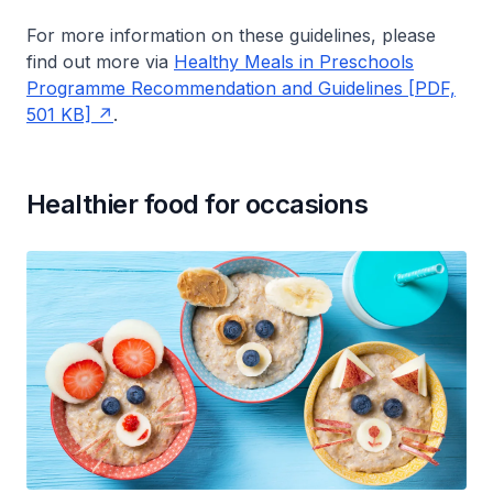
For more information on these guidelines, please
find out more via
Healthy Meals in Preschools
Programme Recommendation and Guidelines [PDF,
501 KB]
.
Healthier food for occasions