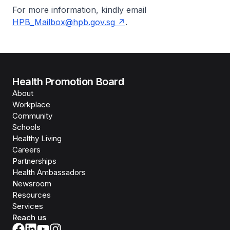
For more information, kindly email
HPB_Mailbox@hpb.gov.sg
.
Health Promotion Board
About
Workplace
Community
Schools
Healthy Living
Careers
Partnerships
Health Ambassadors
Newsroom
Resources
Services
Reach us