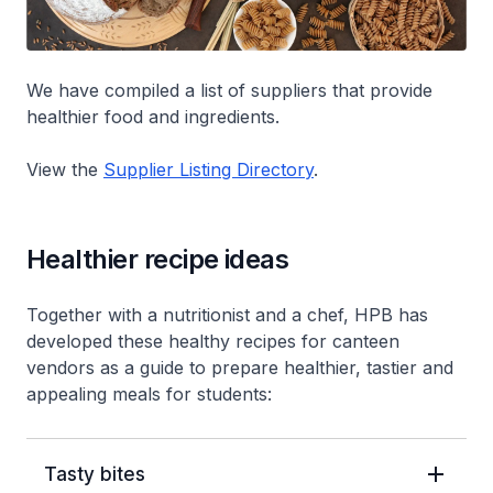
We have compiled a list of suppliers that provide
healthier food and ingredients.
View the
Supplier Listing Directory
.
Healthier recipe ideas
Together with a nutritionist and a chef, HPB has
developed these healthy recipes for canteen
vendors as a guide to prepare healthier, tastier and
appealing meals for students:
Tasty bites