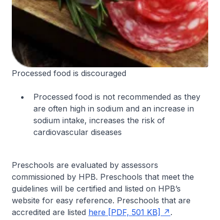
Processed food is discouraged
Processed food is not recommended as they
are often high in sodium and an increase in
sodium intake, increases the risk of
cardiovascular diseases
Preschools are evaluated by assessors
commissioned by HPB. Preschools that meet the
guidelines will be certified and listed on HPB’s
website for easy reference. Preschools that are
accredited are listed
here [PDF, 501 KB]
.