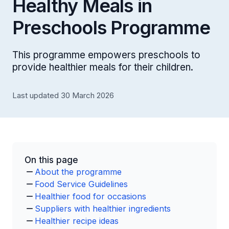
Healthy Meals in
Preschools Programme
This programme empowers preschools to
provide healthier meals for their children.
Last updated 30 March 2026
On this page
About the programme
Food Service Guidelines
Healthier food for occasions
Suppliers with healthier ingredients
Healthier recipe ideas