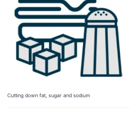
Cutting down fat, sugar and sodium