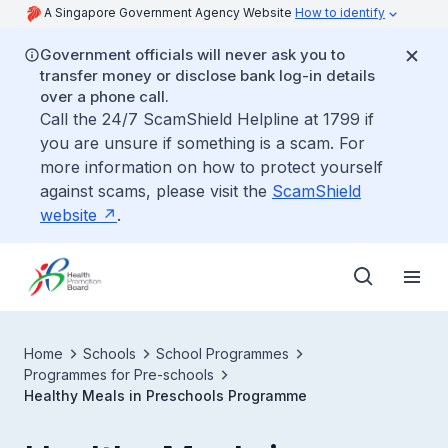
A Singapore Government Agency Website
How to identify
Government officials will never ask you to
transfer money or disclose bank log-in details
over a phone call.
Call the 24/7 ScamShield Helpline at 1799 if
you are unsure if something is a scam. For
more information on how to protect yourself
against scams, please visit the
ScamShield
website
.
Home
Schools
School Programmes
Programmes for Pre-schools
Healthy Meals in Preschools Programme