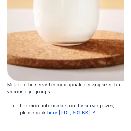
Milk is to be served in appropriate serving sizes for
various age groups
For more information on the serving sizes,
please click
here [PDF, 501 KB]
.