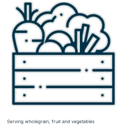
Serving wholegrain, fruit and vegetables