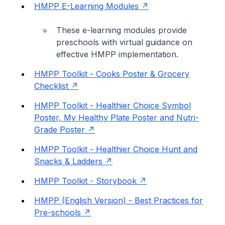
HMPP E-Learning Modules
These e-learning modules provide
preschools with virtual guidance on
effective HMPP implementation.
HMPP Toolkit - Cooks Poster & Grocery
Checklist
HMPP Toolkit - Healthier Choice Symbol
Poster, My Healthy Plate Poster and Nutri-
Grade Poster
HMPP Toolkit - Healthier Choice Hunt and
Snacks & Ladders
HMPP Toolkit - Storybook
HMPP (English Version) - Best Practices for
Pre-schools