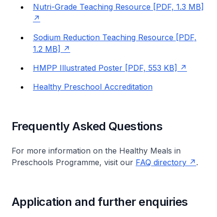
Nutri-Grade Teaching Resource [PDF, 1.3 MB]
Sodium Reduction Teaching Resource [PDF,
1.2 MB]
HMPP Illustrated Poster [PDF, 553 KB]
Healthy Preschool Accreditation
Frequently Asked Questions
For more information on the Healthy Meals in
Preschools Programme, visit our
FAQ directory
.
Application and further enquiries