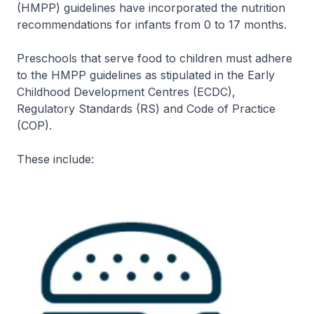
(HMPP) guidelines have incorporated the nutrition
recommendations for infants from 0 to 17 months.
Preschools that serve food to children must adhere
to the HMPP guidelines as stipulated in the Early
Childhood Development Centres (ECDC),
Regulatory Standards (RS) and Code of Practice
(COP).
These include: