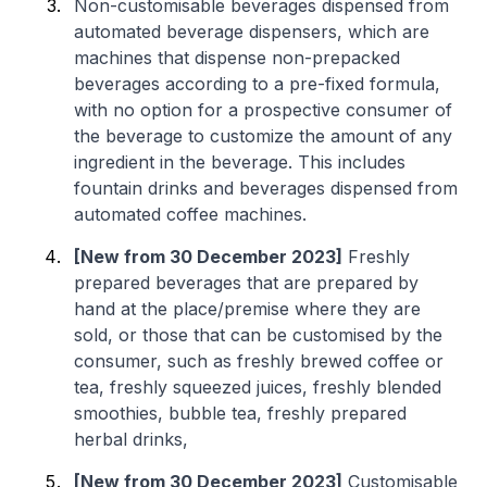
Non-customisable beverages dispensed from
automated beverage dispensers, which are
machines that dispense non-prepacked
beverages according to a pre-fixed formula,
with no option for a prospective consumer of
the beverage to customize the amount of any
ingredient in the beverage. This includes
fountain drinks and beverages dispensed from
automated coffee machines.
[New from 30 December 2023]
Freshly
prepared beverages that are prepared by
hand at the place/premise where they are
sold, or those that can be customised by the
consumer, such as freshly brewed coffee or
tea, freshly squeezed juices, freshly blended
smoothies, bubble tea, freshly prepared
herbal drinks,
[New from 30 December 2023]
Customisable