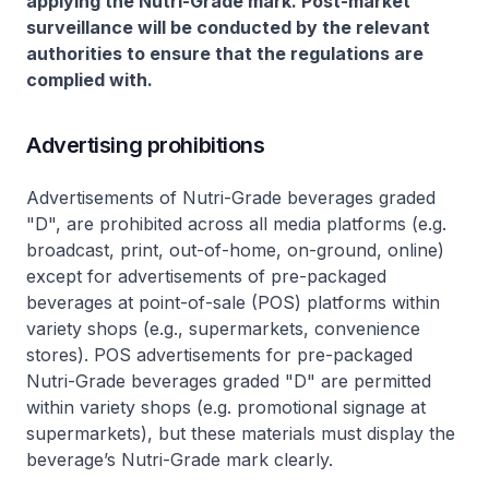
applying the Nutri-Grade mark. Post-market
surveillance will be conducted by the relevant
authorities to ensure that the regulations are
complied with.
Advertising prohibitions
Advertisements of Nutri-Grade beverages graded
"D", are prohibited across all media platforms (e.g.
broadcast, print, out-of-home, on-ground, online)
except for advertisements of pre-packaged
beverages at point-of-sale (POS) platforms within
variety shops (e.g., supermarkets, convenience
stores). POS advertisements for pre-packaged
Nutri-Grade beverages graded "D" are permitted
within variety shops (e.g. promotional signage at
supermarkets), but these materials must display the
beverage’s Nutri-Grade mark clearly.