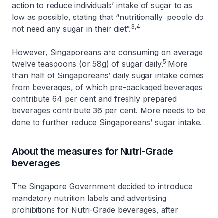
action to reduce individuals’ intake of sugar to as
low as possible, stating that “nutritionally, people do
3,4
not need any sugar in their diet”.
However, Singaporeans are consuming on average
5
twelve teaspoons (or 58g) of sugar daily.
More
than half of Singaporeans’ daily sugar intake comes
from beverages, of which pre-packaged beverages
contribute 64 per cent and freshly prepared
beverages contribute 36 per cent. More needs to be
done to further reduce Singaporeans’ sugar intake.
About the measures for Nutri-Grade
beverages
The Singapore Government decided to introduce
mandatory nutrition labels and advertising
prohibitions for Nutri-Grade beverages, after