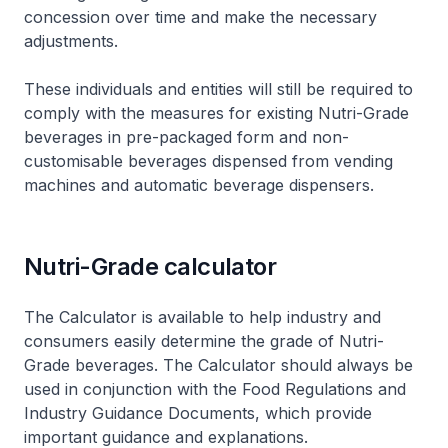
concession over time and make the necessary
adjustments.
These individuals and entities will still be required to
comply with the measures for existing Nutri-Grade
beverages in pre-packaged form and non-
customisable beverages dispensed from vending
machines and automatic beverage dispensers.
Nutri-Grade calculator
The Calculator is available to help industry and
consumers easily determine the grade of Nutri-
Grade beverages. The Calculator should always be
used in conjunction with the
Food Regulations
and
Industry Guidance Documents
, which provide
important guidance and explanations.