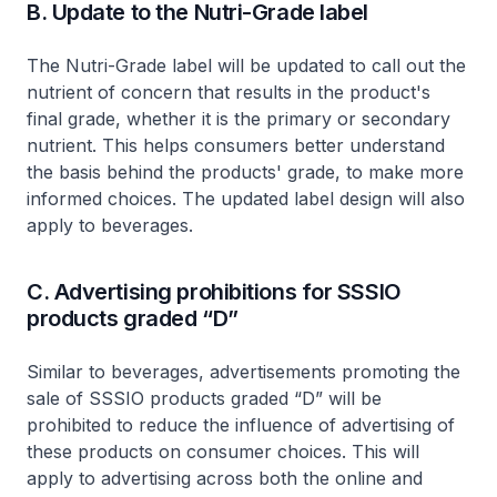
B. Update to the Nutri-Grade label
The Nutri-Grade label will be updated to call out the
nutrient of concern that results in the product's
final grade, whether it is the primary or secondary
nutrient. This helps consumers better understand
the basis behind the products' grade, to make more
informed choices. The updated label design will also
apply to beverages.
C. Advertising prohibitions for SSSIO
products graded “D”
Similar to beverages, advertisements promoting the
sale of SSSIO products graded “D” will be
prohibited to reduce the influence of advertising of
these products on consumer choices. This will
apply to advertising across both the online and