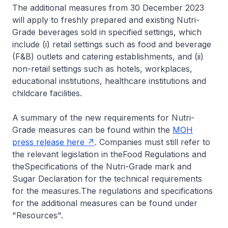
The additional measures from 30 December 2023
will apply to freshly prepared and existing Nutri-
Grade beverages sold in specified settings, which
include (i) retail settings such as food and beverage
(F&B) outlets and catering establishments, and (ii)
non-retail settings such as hotels, workplaces,
educational institutions, healthcare institutions and
childcare facilities.
A summary of the new requirements for Nutri-
Grade measures can be found within the
MOH
press release here
. Companies must still refer to
the relevant legislation in the
Food Regulations
and
the
Specifications of the Nutri-Grade mark and
Sugar Declaration
for the technical requirements
for the measures
.
The regulations and specifications
for the additional measures can be found under
"Resources".