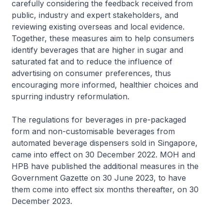
carefully considering the feedback received from
public, industry and expert stakeholders, and
reviewing existing overseas and local evidence.
Together, these measures aim to help consumers
identify beverages that are higher in sugar and
saturated fat and to reduce the influence of
advertising on consumer preferences, thus
encouraging more informed, healthier choices and
spurring industry reformulation.
The regulations for beverages in pre-packaged
form and non-customisable beverages from
automated beverage dispensers sold in Singapore,
came into effect on 30 December 2022. MOH and
HPB have published the additional measures in the
Government Gazette on 30 June 2023, to have
them come into effect six months thereafter, on 30
December 2023.