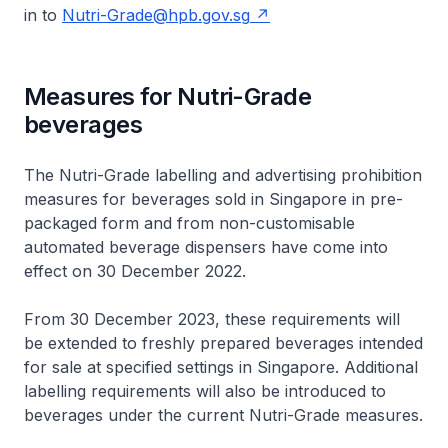
in to
Nutri-Grade@hpb.gov.sg
Measures for Nutri-Grade
beverages
The Nutri-Grade labelling and advertising prohibition
measures for beverages sold in Singapore in pre-
packaged form and from non-customisable
automated beverage dispensers have come into
effect on 30 December 2022.
From 30 December 2023, these requirements will
be extended to freshly prepared beverages intended
for sale at specified settings in Singapore. Additional
labelling requirements will also be introduced to
beverages under the current Nutri-Grade measures.