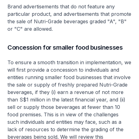
Brand advertisements that do not feature any
particular product, and advertisements that promote
the sale of Nutri-Grade beverages graded "A", "B"
or "C" are allowed.
Concession for smaller food businesses
To ensure a smooth transition in implementation, we
will first provide a concession to individuals and
entities running smaller food businesses that involve
the sale or supply of freshly prepared Nutri-Grade
beverages, if they (i) earn a revenue of not more
than S$1 million in the latest financial year, and (ii)
sell or supply those beverages at fewer than 10
food premises. This is in view of the challenges
such individuals and entities may face, such as a
lack of resources to determine the grading of the
beverages being sold. We will review this