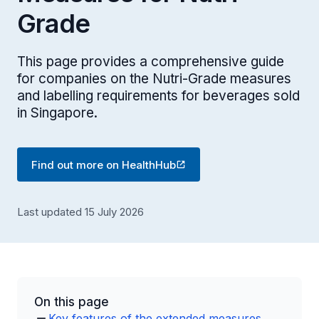
Grade
This page provides a comprehensive guide
for companies on the Nutri-Grade measures
and labelling requirements for beverages sold
in Singapore.
Find out more on HealthHub
Last updated 15 July 2026
On this page
Key features of the extended measures