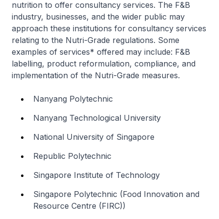
nutrition to offer consultancy services. The F&B
industry, businesses, and the wider public may
approach these institutions for consultancy services
relating to the Nutri-Grade regulations. Some
examples of services* offered may include: F&B
labelling, product reformulation, compliance, and
implementation of the Nutri-Grade measures.
Nanyang Polytechnic
Nanyang Technological University
National University of Singapore
Republic Polytechnic
Singapore Institute of Technology
Singapore Polytechnic (Food Innovation and
Resource Centre (FIRC))