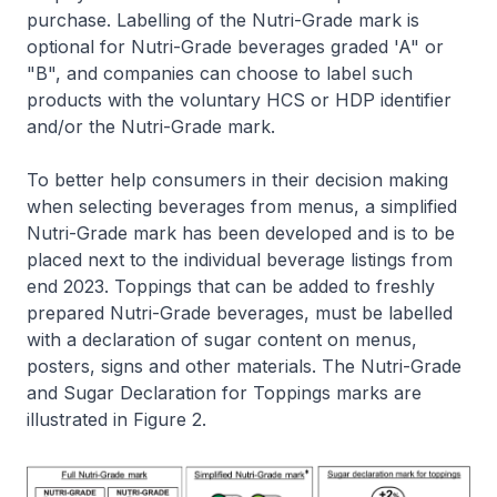
purchase. Labelling of the Nutri-Grade mark is
optional for Nutri-Grade beverages graded 'A" or
"B", and companies can choose to label such
products with the voluntary HCS or HDP identifier
and/or the Nutri-Grade mark.
To better help consumers in their decision making
when selecting beverages from menus, a simplified
Nutri-Grade mark has been developed and is to be
placed next to the individual beverage listings from
end 2023. Toppings that can be added to freshly
prepared Nutri-Grade beverages, must be labelled
with a declaration of sugar content on menus,
posters, signs and other materials. The Nutri-Grade
and Sugar Declaration for Toppings marks are
illustrated in Figure 2.