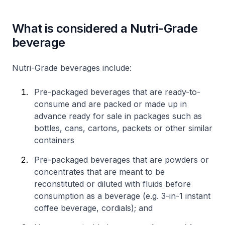
What is considered a Nutri-Grade
beverage
Nutri-Grade beverages include:
Pre-packaged beverages that are ready-to-
consume and are packed or made up in
advance ready for sale in packages such as
bottles, cans, cartons, packets or other similar
containers
Pre-packaged beverages that are powders or
concentrates that are meant to be
reconstituted or diluted with fluids before
consumption as a beverage (e.g. 3-in-1 instant
coffee beverage, cordials); and