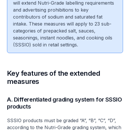
will extend Nutri-Grade labelling requirements
and advertising prohibitions to key
contributors of sodium and saturated fat
intake. These measures will apply to 23 sub-
categories of prepacked salt, sauces,
seasonings, instant noodles, and cooking oils
(SSSIO) sold in retail settings.
Key features of the extended
measures
A. Differentiated grading system for SSSIO
products
SSSIO products must be graded “A”, “B”, “C”, “D”,
according to the Nutri-Grade grading system, which