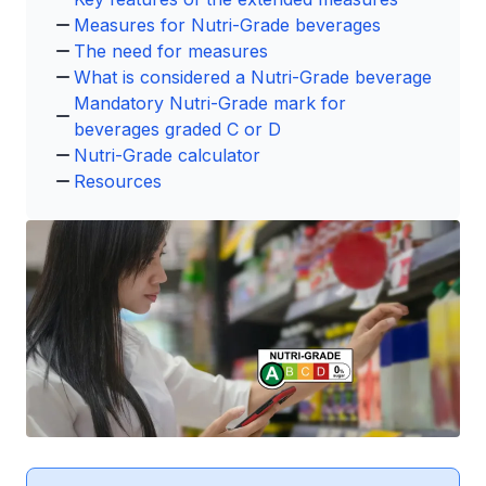
Measures for Nutri-Grade beverages
The need for measures
What is considered a Nutri-Grade beverage
Mandatory Nutri-Grade mark for
beverages graded C or D
Nutri-Grade calculator
Resources