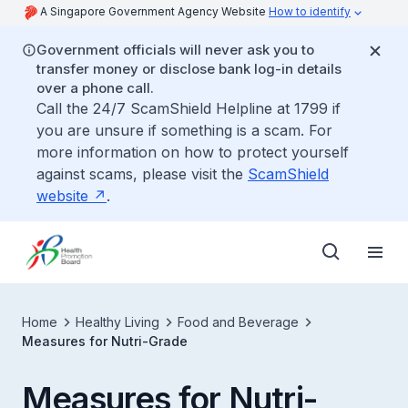
A Singapore Government Agency Website
How to identify
Government officials will never ask you to
transfer money or disclose bank log-in details
over a phone call.
Call the 24/7 ScamShield Helpline at 1799 if
you are unsure if something is a scam. For
more information on how to protect yourself
against scams, please visit the
ScamShield
website
.
Home
Healthy Living
Food and Beverage
Measures for Nutri-Grade
Measures for Nutri-