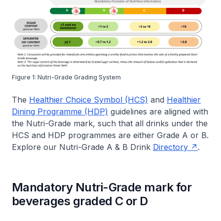
Figure 1: Nutri-Grade Grading System
The
Healthier Choice Symbol (HCS)
and
Healthier
Dining Programme (HDP)
guidelines are aligned with
the Nutri-Grade mark, such that all drinks under the
HCS and HDP programmes are either Grade A or B.
Explore our Nutri-Grade A & B Drink
Directory
.
Mandatory Nutri-Grade mark for
beverages graded C or D