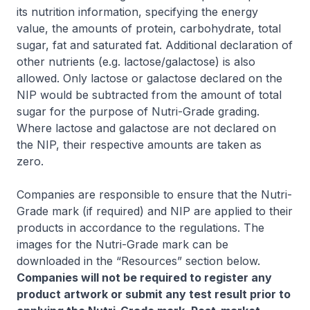
its nutrition information, specifying the energy
value, the amounts of protein, carbohydrate, total
sugar, fat and saturated fat. Additional declaration of
other nutrients (e.g. lactose/galactose) is also
allowed. Only lactose or galactose declared on the
NIP would be subtracted from the amount of total
sugar for the purpose of Nutri-Grade grading.
Where lactose and galactose are not declared on
the NIP, their respective amounts are taken as
zero.
Companies are responsible to ensure that the Nutri-
Grade mark (if required) and NIP are applied to their
products in accordance to the regulations. The
images for the Nutri-Grade mark can be
downloaded in the “Resources” section below.
Companies will not be required to register any
product artwork or submit any test result prior to