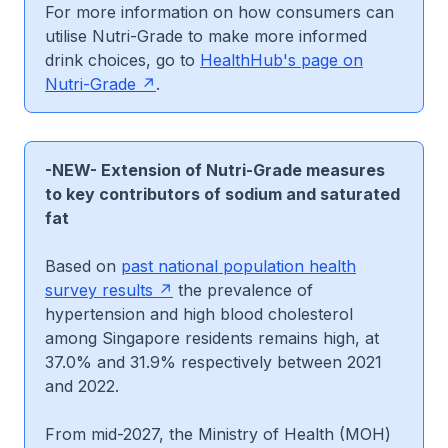
For more information on how consumers can
utilise Nutri-Grade to make more informed
drink choices, go to
HealthHub's page on
Nutri-Grade
.
-NEW-
Extension of Nutri-Grade measures
to key contributors of sodium and saturated
fat
Based on
past national population health
survey results
the prevalence of
hypertension and high blood cholesterol
among Singapore residents remains high, at
37.0% and 31.9% respectively between 2021
and 2022.
From mid-2027, the Ministry of Health (MOH)