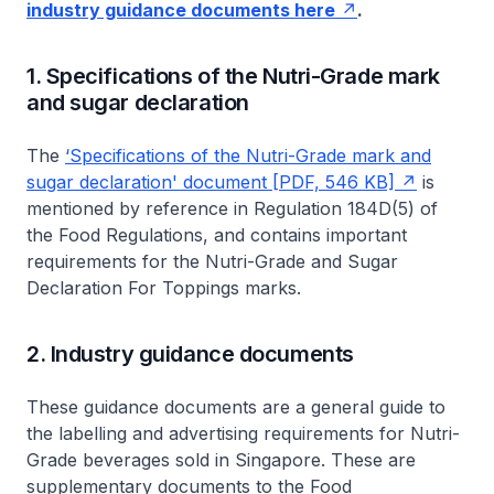
industry guidance documents here
.
1. Specifications of the Nutri-Grade mark
and sugar declaration
The
‘Specifications of the Nutri-Grade mark and
sugar declaration' document [PDF, 546 KB]
is
mentioned by reference in Regulation 184D(5) of
the
Food Regulations,
and contains important
requirements for the Nutri-Grade and Sugar
Declaration For Toppings marks.
2. Industry guidance documents
These guidance documents are a general guide to
the labelling and advertising requirements for Nutri-
Grade beverages sold in Singapore. These are
supplementary documents to the
Food