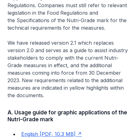
Regulations.
Companies must still refer to relevant
legislation in the
Food Regulations
and
the
Specifications of the Nutri-Grade mark
for the
technical requirements for the measures.
We have released version 2.1 which replaces
version 2.0 and serves as a guide to assist industry
stakeholders to comply with the current Nutri-
Grade measures in effect, and the additional
measures coming into force from 30 December
2023. New requirements related to the additional
measures are indicated in yellow highlights within
the documents.
A. Usage guide for graphic applications of the
Nutri-Grade mark
English [PDF, 10.3 MB]