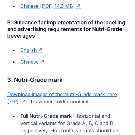
Chinese [PDF, 14.3 MB]
B. Guidance for implementation of the labelling
and advertising requirements for Nutri-Grade
beverages
English
Chinese
3. Nutri-Grade mark
Download images of the Nutri-Grade mark here
[ZIP].
This zipped folder contains:
Full Nutri-Grade mark
– horizontal and
vertical variants for Grade A, B, C and D
respectively. Horizontal variants should be