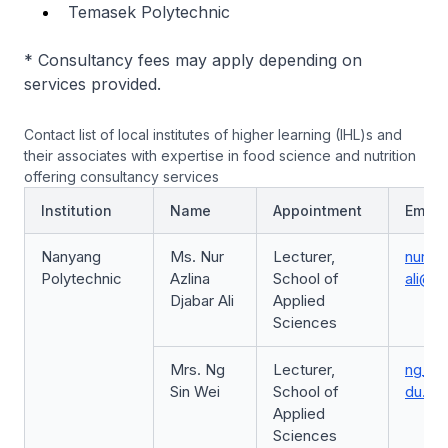
Temasek Polytechnic
* Consultancy fees may apply depending on
services provided.
Contact list of local institutes of higher learning (IHL)s and
their associates with expertise in food science and nutrition
offering consultancy services
Institution
Name
Appointment
Email
Nanyang
Ms. Nur
Lecturer,
nur_az
Polytechnic
Azlina
School of
ali@n
Djabar Ali
Applied
Sciences
Mrs. Ng
Lecturer,
ng_si
Sin Wei
School of
du.sg
Applied
Sciences