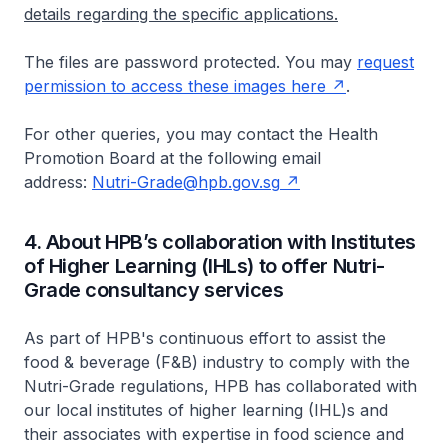
details regarding the specific applications.
The files are password protected. You may
request
permission to access these images here
.
For other queries, you may contact the Health
Promotion Board at the following email
address:
Nutri-Grade@hpb.gov.sg
4. About HPB’s collaboration with Institutes
of Higher Learning (IHLs) to offer Nutri-
Grade consultancy services
As part of HPB's continuous effort to assist the
food & beverage (F&B) industry to comply with the
Nutri-Grade regulations, HPB has collaborated with
our local institutes of higher learning (IHL)s and
their associates with expertise in food science and