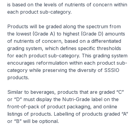
is based on the levels of nutrients of concern within
each product sub-category.
Products will be graded along the spectrum from
the lowest (Grade A) to highest (Grade D) amounts
of nutrients of concern, based on a differentiated
grading system, which defines specific thresholds
for each product sub-category. This grading system
encourages reformulation within each product sub-
category while preserving the diversity of SSSIO
products.
Similar to beverages, products that are graded “C”
or “D” must display the Nutri-Grade label on the
front-of-pack of product packaging, and online
listings of products. Labelling of products graded “A”
or “B” will be optional.