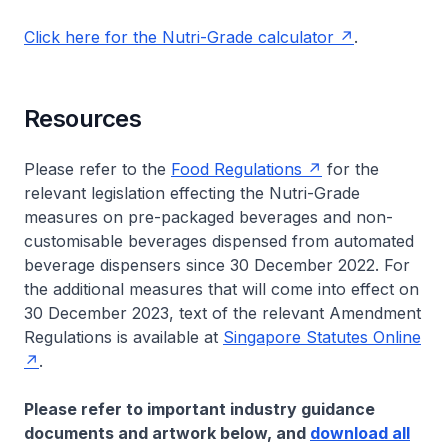
Click here for the Nutri-Grade calculator
.
Resources
Please refer to the
Food Regulations
for the
relevant legislation effecting the Nutri-Grade
measures on pre-packaged beverages and non-
customisable beverages dispensed from automated
beverage dispensers since 30 December 2022. For
the additional measures that will come into effect on
30 December 2023, text of the relevant Amendment
Regulations is available at
Singapore Statutes Online
.
Please refer to important industry guidance
documents and artwork below, and
download all