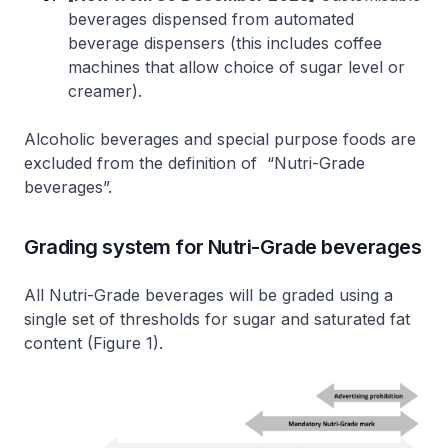
beverages dispensed from automated
beverage dispensers (this includes coffee
machines that allow choice of sugar level or
creamer).
Alcoholic beverages and special purpose foods are
excluded from the definition of “Nutri-Grade
beverages”.
Grading system for Nutri-Grade beverages
All Nutri-Grade beverages will be graded using a
single set of thresholds for sugar and saturated fat
content (Figure 1).