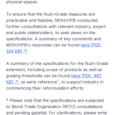
physical spaces.
To ensure that the Nutri-Grade measures are
practicable and feasible, MOH/HPB conducted
further consultations with relevant industry, expert
and public stakeholders, to seek views on the
specifications. A summary of key comments and
MOH/HPB's responses can be found
here [PDF,
334 KB]
.
A summary of the specifications for the Nutri-Grade
extension, including scope of products as well as
grading thresholds can be found
here [PDF, 467
*
KB]
, as early reference
, to support industry in
commencing their reformulation efforts.
* Please note that the specifications are subjected
to World Trade Organisation (WTO) consultations
and pending gazettal. For clarifications, please write