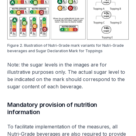
Figure 2. Illustration of Nutri-Grade mark variants for Nutri-Grade
beverages and Sugar Declaration Mark for Toppings
Note: the sugar levels in the images are for
illustrative purposes only. The actual sugar level to
be indicated on the mark should correspond to the
sugar content of each beverage.
Mandatory provision of nutrition
information
To facilitate implementation of the measures, all
Nutri-Grade beverages are also required to provide