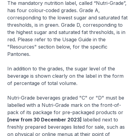
The mandatory nutrition label, called “Nutri-Grade”,
has four colour-coded grades. Grade A,
corresponding to the lowest sugar and saturated fat
thresholds, is in green. Grade D, corresponding to
the highest sugar and saturated fat thresholds, is in
red. Please refer to the Usage Guide in the
"Resources" section below, for the specific
Pantones.
In addition to the grades, the sugar level of the
beverage is shown clearly on the label in the form
of percentage of total volume.
Nutri-Grade beverages graded "C" or "D" must be
labelled with a Nutri-Grade mark on the front-of-
pack of its package for pre-packaged products or
[new from 30 December 2023]
labelled next to
freshly prepared beverages listed for sale, such as
on physical or online menus at their point of