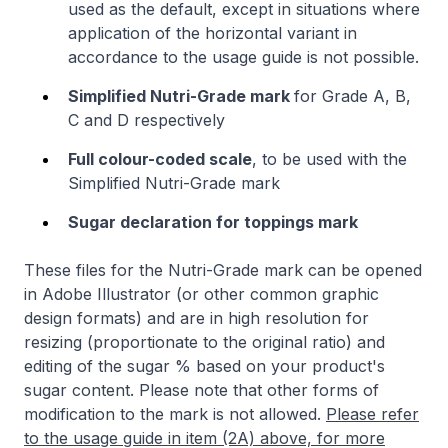
used as the default, except in situations where
application of the horizontal variant in
accordance to the usage guide is not possible.
Simplified Nutri-Grade mark
for Grade A, B,
C and D respectively
Full colour-coded scale
, to be used with the
Simplified Nutri-Grade mark
Sugar declaration for toppings mark
These files for the Nutri-Grade mark can be opened
in Adobe Illustrator (or other common graphic
design formats) and are in high resolution for
resizing (proportionate to the original ratio) and
editing of the sugar % based on your product's
sugar content. Please note that other forms of
modification to the mark is not allowed.
Please refer
to the usage guide in item (2A) above, for more