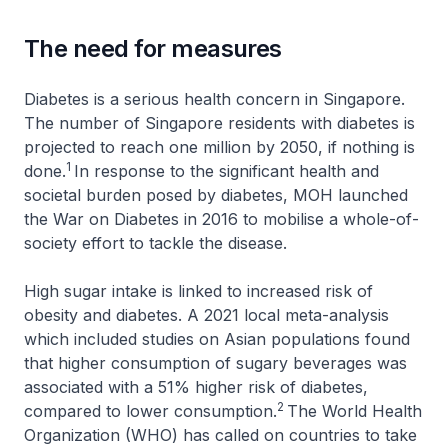
The need for measures
Diabetes is a serious health concern in Singapore.
The number of Singapore residents with diabetes is
projected to reach one million by 2050, if nothing is
1
done.
In response to the significant health and
societal burden posed by diabetes, MOH launched
the War on Diabetes in 2016 to mobilise a whole-of-
society effort to tackle the disease.
High sugar intake is linked to increased risk of
obesity and diabetes. A 2021 local meta-analysis
which included studies on Asian populations found
that higher consumption of sugary beverages was
associated with a 51% higher risk of diabetes,
2
compared to lower consumption.
The World Health
Organization (WHO) has called on countries to take